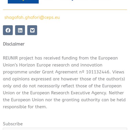
shagofah.ghafori@ceps.eu
F
L
a
i
c
n
e
k
Disclaimer
b
e
o
d
o
i
REUNIR project has received funding from the European
k
n
Union’s Horizon Europe research and innovation
programme under Grant Agreement nº 101132446. Views
and opinions expressed are however those of the author(s)
only and do not necessarily reflect those of the European
Union or the European Research Executive Agency. Neither
the European Union nor the granting authority can be held
responsible for them.
Subscribe