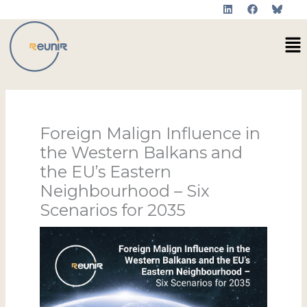
L
F
Skip
i
a
to
n
c
Me
k
e
content
e
b
d
o
i
o
n
k
Foreign Malign Influence in
the Western Balkans and
the EU’s Eastern
Neighbourhood – Six
Scenarios for 2035