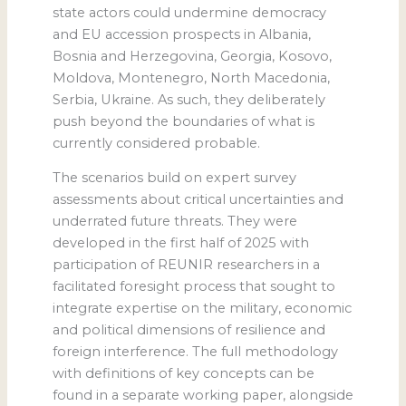
state actors could undermine democracy
and EU accession prospects in Albania,
Bosnia and Herzegovina, Georgia, Kosovo,
Moldova, Montenegro, North Macedonia,
Serbia, Ukraine. As such, they deliberately
push beyond the boundaries of what is
currently considered probable.
The scenarios build on expert survey
assessments about critical uncertainties and
underrated future threats. They were
developed in the first half of 2025 with
participation of REUNIR researchers in a
facilitated foresight process that sought to
integrate expertise on the military, economic
and political dimensions of resilience and
foreign interference. The full methodology
with definitions of key concepts can be
found in a separate working paper, alongside