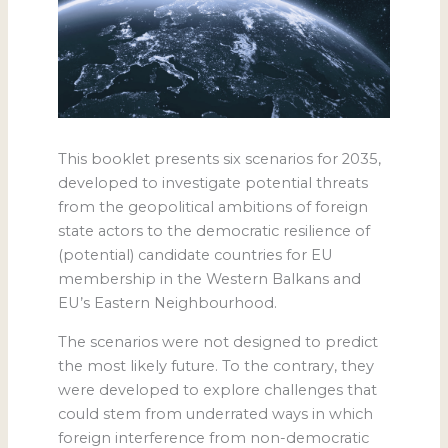
This booklet presents six scenarios for 2035,
developed to investigate potential threats
from the geopolitical ambitions of foreign
state actors to the democratic resilience of
(potential) candidate countries for EU
membership in the Western Balkans and
EU’s Eastern Neighbourhood.
The scenarios were not designed to predict
the most likely future. To the contrary, they
were developed to explore challenges that
could stem from underrated ways in which
foreign interference from non-democratic