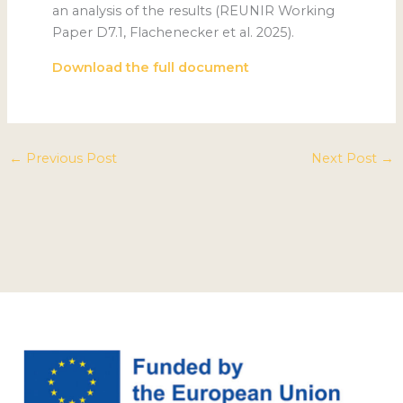
an analysis of the results (REUNIR Working
Paper D7.1, Flachenecker et al. 2025).
Download the full document
←
Previous Post
Next Post
→