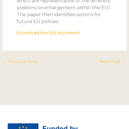
which are representative of the different
positions on enlargement within the EU1 .
The paper then identifies options for
future EU policies.
Download the full document
←
Previous Post
Next Post
→