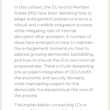
In this context, the EU and its Member
States (MS) have been debating how to
adapt enlargement policies to ensure a
robust and credible integration process,
while mitigating risks of internal
disruption after accession. A number of
ideas have emerged on how to maintain
the enlargement momentum, how to
address growing democratic backsliding,
and how to ensure the EU’s own internal
preparedness. These include deepening
pre-accession integration of CCs in both
the economic and security domains,
while maintaining respect for the
democratic fundamentals at the core of
the process.
This implies better connecting CCs to