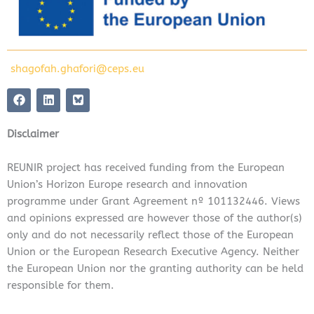
shagofah.ghafori@ceps.eu
F
L
a
i
c
n
e
k
Disclaimer
b
e
o
d
o
i
REUNIR project has received funding from the European
k
n
Union’s Horizon Europe research and innovation
programme under Grant Agreement nº 101132446. Views
and opinions expressed are however those of the author(s)
only and do not necessarily reflect those of the European
Union or the European Research Executive Agency. Neither
the European Union nor the granting authority can be held
responsible for them.