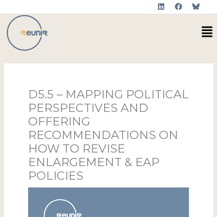
L
F
Skip
i
a
to
n
c
Me
k
e
content
e
b
d
o
i
o
n
k
D5.5 – MAPPING POLITICAL
PERSPECTIVES AND
OFFERING
RECOMMENDATIONS ON
HOW TO REVISE
ENLARGEMENT & EAP
POLICIES