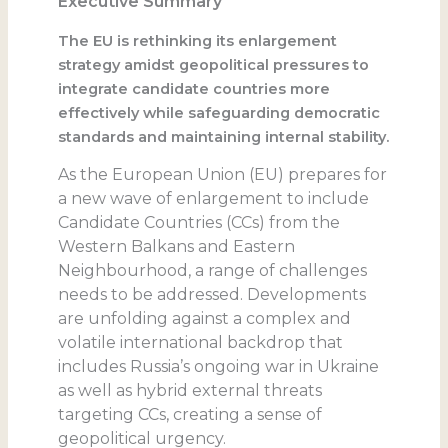
Executive Summary
The EU is rethinking its enlargement
strategy amidst geopolitical pressures to
integrate candidate countries more
effectively while safeguarding democratic
standards and maintaining internal stability.
As the European Union (EU) prepares for
a new wave of enlargement to include
Candidate Countries (CCs) from the
Western Balkans and Eastern
Neighbourhood, a range of challenges
needs to be addressed. Developments
are unfolding against a complex and
volatile international backdrop that
includes Russia’s ongoing war in Ukraine
as well as hybrid external threats
targeting CCs, creating a sense of
geopolitical urgency.