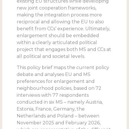
existing EU structures while developing
new joint cooperation frameworks,
making the integration process more
reciprocal and allowing the EU to also
benefit from CCs’ experience. Ultimately,
enlargement should be embedded
within a clearly articulated political
project that engages both MS and CCs at
all political and societal levels.
This policy brief maps the current policy
debate and analyses EU and MS
preferences for enlargement and
neighbourhood policies, based on 72
interviews with 77 respondents
conducted in six MS – namely Austria,
Estonia, France, Germany, the
Netherlands and Poland – between
November 2025 and February 2026,