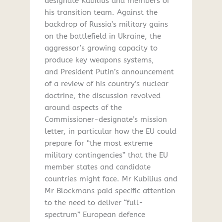
designate Kubilius and members of
his transition team. Against the
backdrop of Russia’s military gains
on the battlefield in Ukraine, the
aggressor’s growing capacity to
produce key weapons systems,
and President Putin’s announcement
of a review of his country’s nuclear
doctrine, the discussion revolved
around aspects of the
Commissioner-designate’s mission
letter, in particular how the EU could
prepare for “the most extreme
military contingencies” that the EU
member states and candidate
countries might face. Mr Kubilius and
Mr Blockmans paid specific attention
to the need to deliver “full-
spectrum” European defence