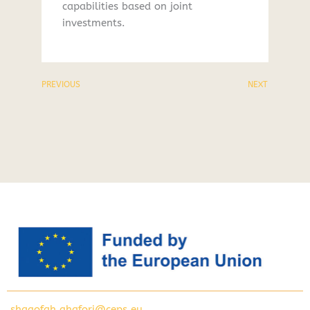
capabilities based on joint
investments.
PREVIOUS
NEXT
shagofah.ghafori@ceps.eu