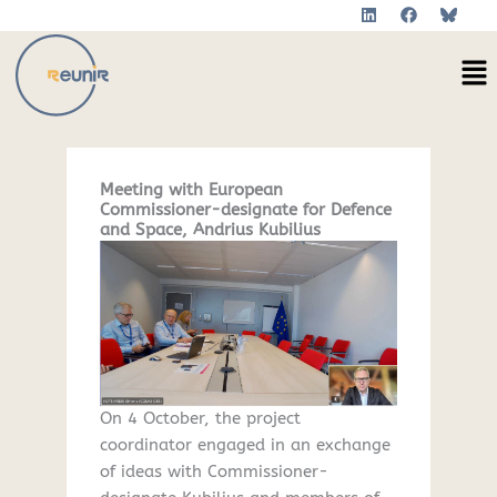
L
F
Skip
i
a
to
n
c
Me
k
e
content
e
b
d
o
i
o
n
k
Meeting with European
Commissioner-designate for Defence
and Space, Andrius Kubilius
On 4 October, the project
coordinator engaged in an exchange
of ideas with Commissioner-