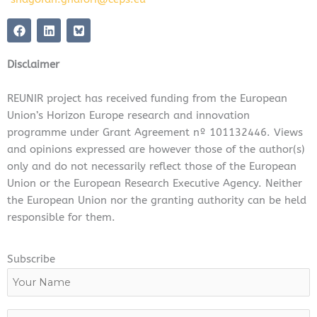
F
L
a
i
c
n
e
k
Disclaimer
b
e
o
d
o
i
REUNIR project has received funding from the European
k
n
Union’s Horizon Europe research and innovation
programme under Grant Agreement nº 101132446. Views
and opinions expressed are however those of the author(s)
only and do not necessarily reflect those of the European
Union or the European Research Executive Agency. Neither
the European Union nor the granting authority can be held
responsible for them.
Subscribe