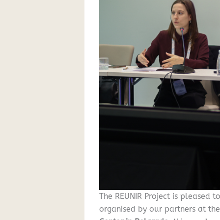
The REUNIR Project is pleased t
organised by our partners at th