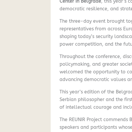
Center in Belgrade
, this year’s
democratic resilience, and strat
The three-day event brought toge
representatives from across Eur
shaping today’s security landsca
power competition, and the fut
Throughout the conference, disc
policymaking, and greater societ
welcomed the opportunity to con
advancing democratic values and
This year’s edition of the Belg
Serbian philosopher and the fir
of intellectual courage and inclu
The REUNIR Project commends BCS
speakers and participants whose 