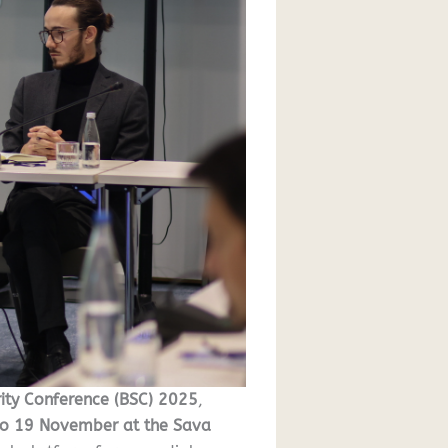
ity Conference (BSC) 2025
,
to 19 November at the Sava