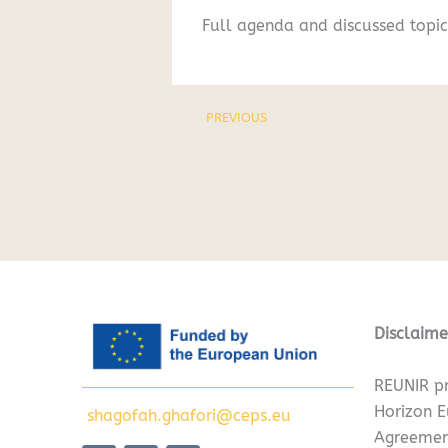
Full agenda and discussed topic
PREVIOUS
Disclaime
REUNIR pr
Horizon 
shagofah.ghafori@ceps.eu
Agreemen