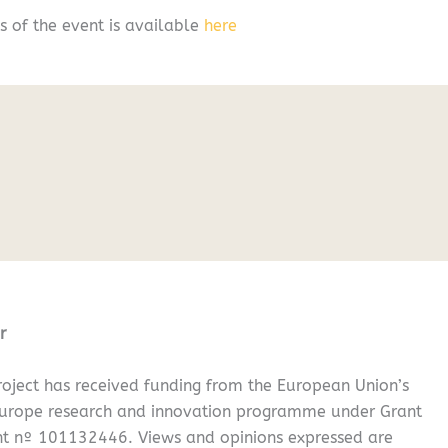
s of the event is available
here
r
oject has received funding from the European Union’s
Europe research and innovation programme under Grant
t nº 101132446. Views and opinions expressed are