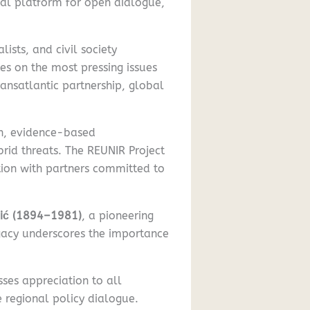
onal platform for open dialogue,
ists, and civil society
es on the most pressing issues
ransatlantic partnership, global
on, evidence-based
brid threats. The REUNIR Project
tion with partners committed to
vić (1894–1981)
, a pioneering
egacy underscores the importance
ses appreciation to all
e regional policy dialogue.