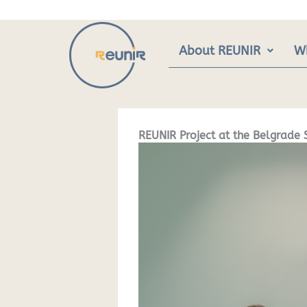
Skip
to
content
About REUNIR
W
REUNIR Project at the Belgrade 