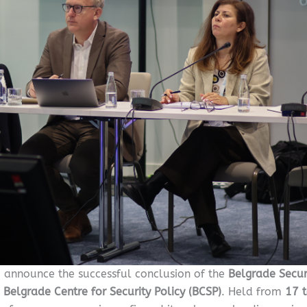
o announce the successful conclusion of the
Belgrade Secur
e
Belgrade Centre for Security Policy (BCSP)
. Held from
17 