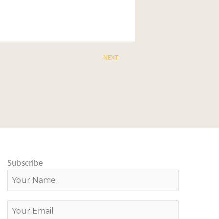
NEXT
Subscribe