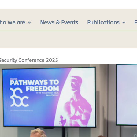
ho we are
News & Events
Publications
Security Conference 2025