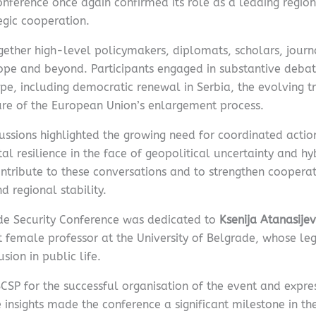
 conference once again confirmed its role as a leading regi
egic cooperation.
ther high-level policymakers, diplomats, scholars, journal
ope and beyond. Participants engaged in substantive debat
pe, including democratic renewal in Serbia, the evolving t
ure of the European Union’s enlargement process.
ussions highlighted the growing need for coordinated acti
al resilience in the face of geopolitical uncertainty and hy
tribute to these conversations and to strengthen coopera
 regional stability.
rade Security Conference was dedicated to
Ksenija Atanasije
st female professor at the University of Belgrade, whose l
sion in public life.
P for the successful organisation of the event and expres
insights made the conference a significant milestone in th