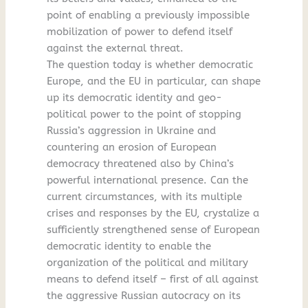
point of enabling a previously impossible
mobilization of power to defend itself
against the external threat.
The question today is whether democratic
Europe, and the EU in particular, can shape
up its democratic identity and geo-
political power to the point of stopping
Russia’s aggression in Ukraine and
countering an erosion of European
democracy threatened also by China’s
powerful international presence. Can the
current circumstances, with its multiple
crises and responses by the EU, crystalize a
sufficiently strengthened sense of European
democratic identity to enable the
organization of the political and military
means to defend itself – first of all against
the aggressive Russian autocracy on its