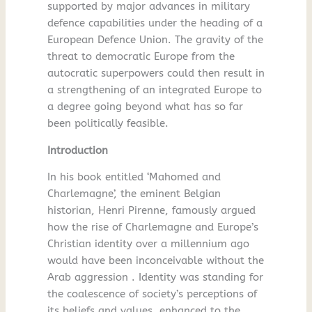
supported by major advances in military
defence capabilities under the heading of a
European Defence Union. The gravity of the
threat to democratic Europe from the
autocratic superpowers could then result in
a strengthening of an integrated Europe to
a degree going beyond what has so far
been politically feasible.
Introduction
In his book entitled ‘Mahomed and
Charlemagne’, the eminent Belgian
historian, Henri Pirenne, famously argued
how the rise of Charlemagne and Europe’s
Christian identity over a millennium ago
would have been inconceivable without the
Arab aggression . Identity was standing for
the coalescence of society’s perceptions of
its beliefs and values, enhanced to the