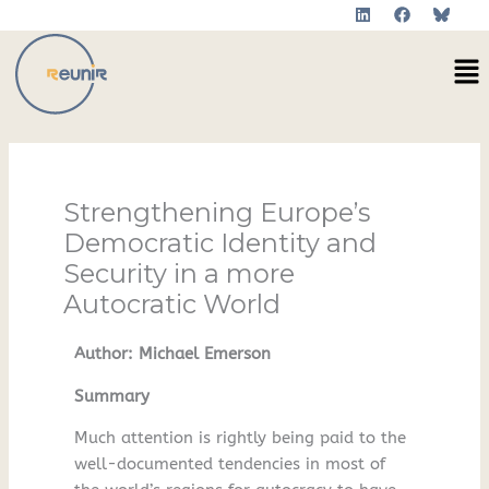
L
F
Skip
i
a
to
n
c
Me
k
e
content
e
b
d
o
i
o
n
k
Strengthening Europe’s
Democratic Identity and
Security in a more
Autocratic World
Author: Michael Emerson
Summary
Much attention is rightly being paid to the
well-documented tendencies in most of