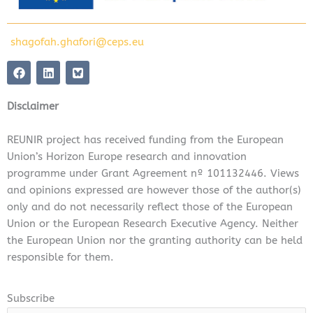
shagofah.ghafori@ceps.eu
F
L
a
i
c
n
e
k
Disclaimer
b
e
o
d
o
i
REUNIR project has received funding from the European
k
n
Union’s Horizon Europe research and innovation
programme under Grant Agreement nº 101132446. Views
and opinions expressed are however those of the author(s)
only and do not necessarily reflect those of the European
Union or the European Research Executive Agency. Neither
the European Union nor the granting authority can be held
responsible for them.
Subscribe