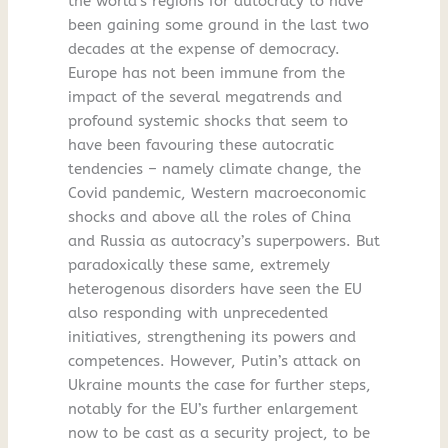
the world’s regions for autocracy to have
been gaining some ground in the last two
decades at the expense of democracy.
Europe has not been immune from the
impact of the several megatrends and
profound systemic shocks that seem to
have been favouring these autocratic
tendencies – namely climate change, the
Covid pandemic, Western macroeconomic
shocks and above all the roles of China
and Russia as autocracy’s superpowers. But
paradoxically these same, extremely
heterogenous disorders have seen the EU
also responding with unprecedented
initiatives, strengthening its powers and
competences. However, Putin’s attack on
Ukraine mounts the case for further steps,
notably for the EU’s further enlargement
now to be cast as a security project, to be