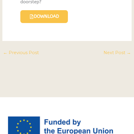
doorstep?
DOWNLOAD
←
Previous Post
Next Post
→