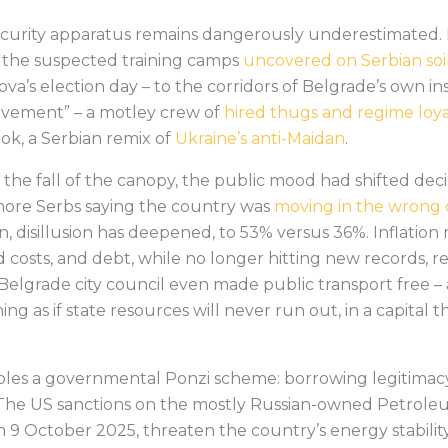
 security apparatus remains dangerously underestimated. 
 the suspected training camps
uncovered on Serbian soi
a’s election day – to the corridors of Belgrade’s own in
movement” – a motley crew of
hired thugs and regime loyal
ok, a Serbian remix of
Ukraine’s anti-Maidan
.
the fall of the canopy, the public mood had shifted decis
re Serbs saying the country was
moving in the wrong 
en, disillusion has deepened, to 53% versus 36%. Inflatio
 costs, and debt, while no longer hitting new records, r
 Belgrade city council even made public transport free 
ng as if state resources will never run out, in a capital t
bles a governmental Ponzi scheme: borrowing legitimac
. The US sanctions on the mostly Russian-owned Petroleu
on 9 October 2025, threaten the country’s energy stabilit