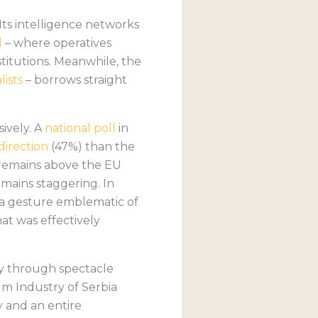
Its intelligence networks
l
– where operatives
stitutions. Meanwhile, the
ists
– borrows straight
ively. A
national poll
in
direction
(47%) than the
n remains above the EU
emains staggering. In
– a gesture emblematic of
hat was effectively
y through spectacle
m Industry of Serbia
y and an entire