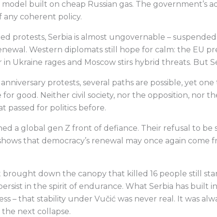
th model built on cheap Russian gas. The government’s a
 any coherent policy.
led protests, Serbia is almost ungovernable – suspende
newal. Western diplomats still hope for calm: the EU pre
 in Ukraine rages and Moscow stirs hybrid threats. But S
niversary protests, several paths are possible, yet one t
for good. Neither civil society, nor the opposition, nor t
t passed for politics before.
ed a global gen Z front of defiance. Their refusal to be s
shows that democracy’s renewal may once again come fr
t brought down the canopy that killed 16 people still st
ersist in the spirit of endurance. What Serbia has built i
s – that stability under Vučić was never real. It was al
the next collapse.