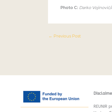
Photo C:
Darko Vojinović
←
Previous Post
Disclaime
REUNIR pr