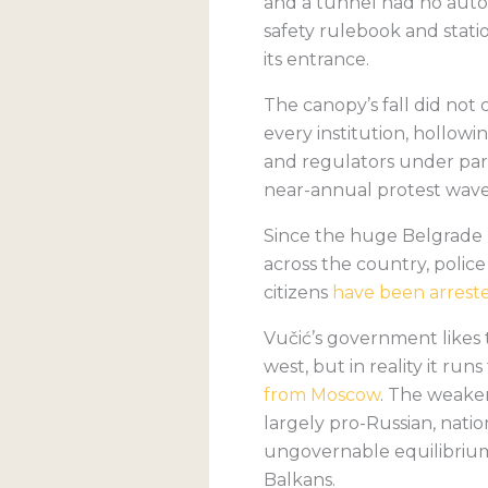
and a tunnel had no auto
safety rulebook and stati
its entrance.
The canopy’s fall did not c
every institution, hollow
and regulators under part
near-annual protest waves
Since the huge Belgrade p
across the country, polic
citizens
have been arrest
Vučić’s government likes t
west, but in reality it ru
from Moscow
. The weaker
largely pro-Russian, nati
ungovernable equilibrium ca
Balkans.