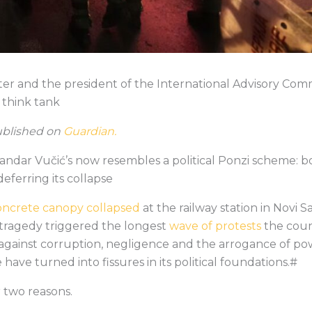
writer and the president of the International Advisory Co
 think tank
published on
Guardian.
ndar Vučić’s now resembles a political Ponzi scheme: b
eferring its collapse
oncrete canopy collapsed
at the railway station in Novi S
he tragedy triggered the longest
wave of protests
the coun
against corruption, negligence and the arrogance of po
 have turned into fissures in its political foundations.#
 two reasons.