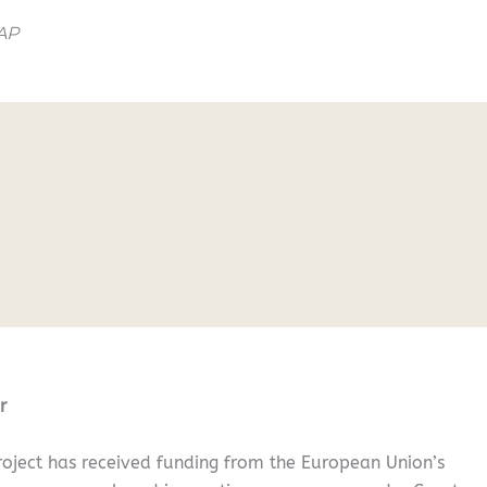
/AP
r
oject has received funding from the European Union’s