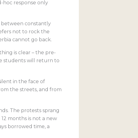
d-hoc response only
d between constantly
fers not to rock the
erbia cannot go back.
hing is clear – the pre-
he students will return to
ilent in the face of
om the streets, and from
ands. The protests sprang
n 12 months is not a new
ways borrowed time, a