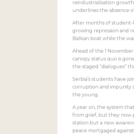
reindustrialisation grow
underlines the absence of
After months of student-
growing repression and re
Balkan boat while the war
Ahead of the 1 November an
canopy status quo is gone 
the staged “dialogues” tha
Serbia’s students have join
corruption and impunity 
the young.
A year on, the system tha
from grief, but they now p
station but a new awarenes
peace mortgaged against 