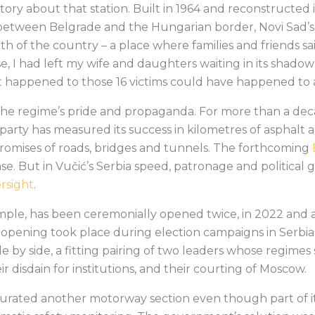
 story about that station. Built in 1964 and reconstructed 
between Belgrade and the Hungarian border, Novi Sad’s 
th of the country – a place where families and friends sa
e, I had left my wife and daughters waiting in its shado
t happened to those 16 victims could have happened to a
 the regime’s pride and propaganda. For more than a dec
party has measured its success in kilometres of asphalt a
omises of roads, bridges and tunnels. The forthcoming
. But in Vučić’s Serbia speed, patronage and political g
ersight
.
xample, has been ceremonially opened twice, in 2022 and 
pening took place during election campaigns in Serbia
e by side, a fitting pairing of two leaders whose regime
ir disdain for institutions, and their courting of Moscow.
urated another motorway section even though part of it