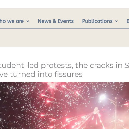
ho we are
News & Events
Publications
student-led protests, the cracks in S
 turned into fissures