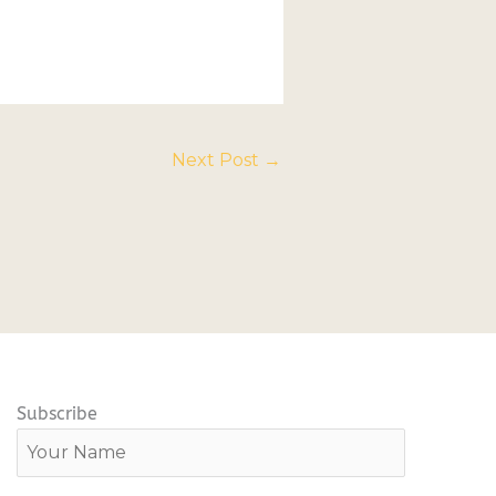
Next Post
→
Subscribe