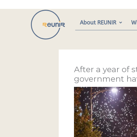
Skip
to
content
About REUNIR
W
After a year of 
government have