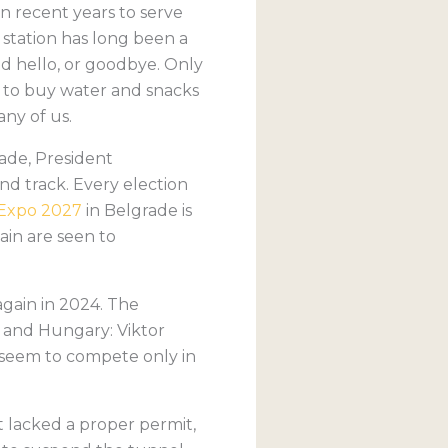
in recent years to serve
station has long been a
id hello, or goodbye. Only
w to buy water and snacks
ny of us.
ade, President
nd track. Every election
Expo 2027
in Belgrade is
ain are seen to
again in 2024. The
 and Hungary: Viktor
s seem to compete only in
 lacked a proper permit,