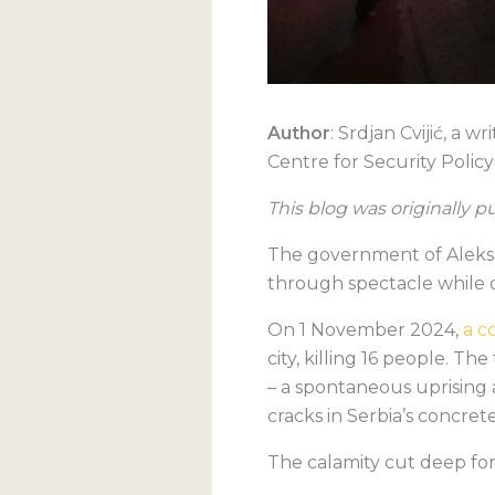
Author
: Srdjan Cvijić, a 
Centre for Security Policy
This blog was originally 
The government of Aleksa
through spectacle while d
O
n 1 November 2024,
a c
city, killing 16 people. T
– a spontaneous uprising 
cracks in Serbia’s concrete
The calamity cut deep for