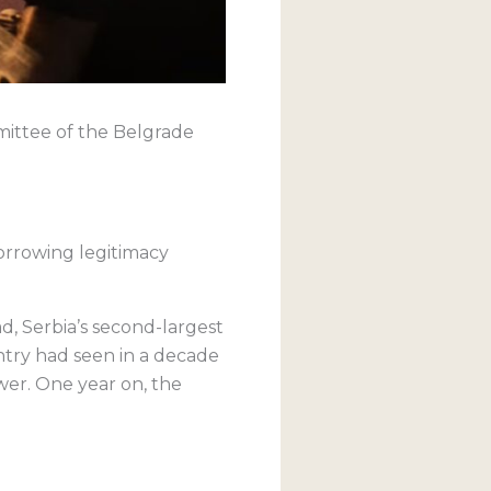
mmittee of the Belgrade
orrowing legitimacy
ad, Serbia’s second-largest
try had seen in a decade
wer. One year on, the