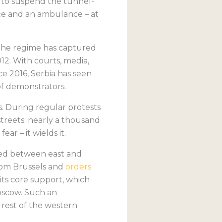
 to suspend the tunnel-
ice and an ambulance – at
s, the regime has captured
12. With courts, media,
ce 2016, Serbia has seen
of demonstrators.
. During regular protests
treets; nearly a thousand
ar – it wields it.
anced between east and
from Brussels and
orders
 its core support, which
Moscow. Such an
e rest of the western