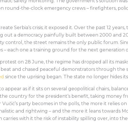
matic safety monitoring. The government’s solution was
on round-the-clock emergency crews – firefighters, pol
reate Serbia’s crisis; it exposed it. Over the past 12 year
ing out a democracy painfully built between 2000 and 20
y control, the street remains the only public forum. Sin
 – each one a training ground for the next generation 
rotest on 28 June, the regime has dropped all its masks
e beat and chased peaceful demonstrators through the s
ed
since the uprising began. The state no longer hides its fe
o appear as if it sits on several geopolitical chairs, bal
ns the country for the president’s benefit, taking money 
 Vučić’s party becomes in the polls, the more it relies on
onalistic and rightwing – and the more it leans towards 
rries with it the risk of instability spilling over, into th