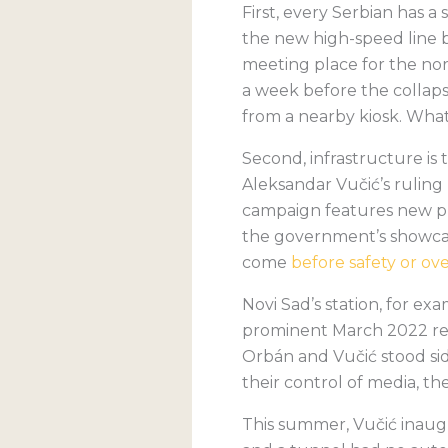
First, every Serbian has a
the new high-speed line 
meeting place for the nor
a week before the collaps
from a nearby kiosk. Wha
Second, infrastructure is
Aleksandar Vučić’s ruling 
campaign features new pr
the government’s showcase
come
before safety or ov
Novi Sad’s station, for e
prominent March 2022 reo
Orbán and Vučić stood sid
their control of media, the
This summer, Vučić inaug