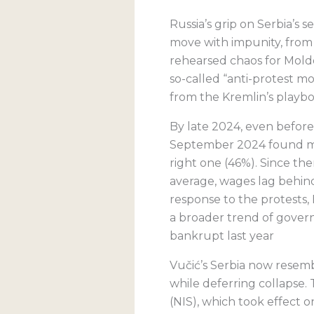
Russia’s grip on Serbia’s
move with impunity, from
rehearsed chaos for Moldov
so-called “anti-protest 
from the Kremlin’s playbo
By late 2024, even before 
September 2024 found mo
right one (46%). Since th
average, wages lag behind
response to the protests,
a broader trend of governi
bankrupt last year
Vučić’s Serbia now resem
while deferring collapse
(NIS), which took effect 