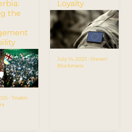
rbia:
Loyalty
ng the
rgement
ility
July 14, 2025
•
Steven
Blockmans
2025
•
Tinatin
ni