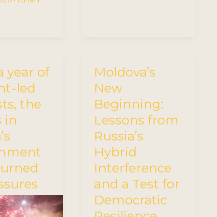
a year of
Moldova’s
nt-led
New
ts, the
Beginning:
 in
Lessons from
’s
Russia’s
rnment
Hybrid
turned
Interference
issures
and a Test for
Democratic
Resilience