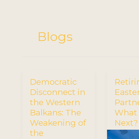
Blogs
Democratic
Retiri
Disconnect in
Easte
the Western
Partn
Balkans: The
What
Weakening of
Next?
the