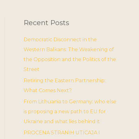
Recent Posts
Democratic Disconnect in the
Western Balkans: The Weakening of
the Opposition and the Politics of the
Street
Retiring the Eastern Partnership:
What Comes Next?
From Lithuania to Germany: who else
is proposing a new path to EU for
Ukraine and what lies behind it
PROCENA STRANIH UTICAJA I