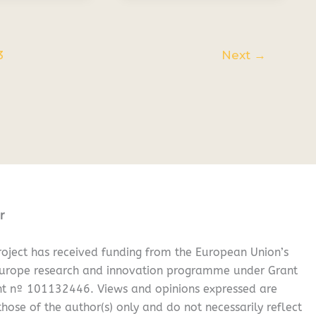
3
Next
→
r
oject has received funding from the European Union’s
Europe research and innovation programme under Grant
t nº 101132446. Views and opinions expressed are
hose of the author(s) only and do not necessarily reflect