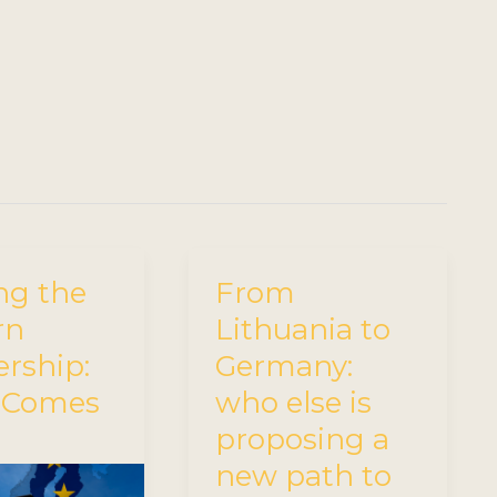
ng the
From
rn
Lithuania to
ership:
Germany:
 Comes
who else is
proposing a
new path to