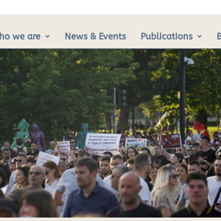
ho we are
News & Events
Publications