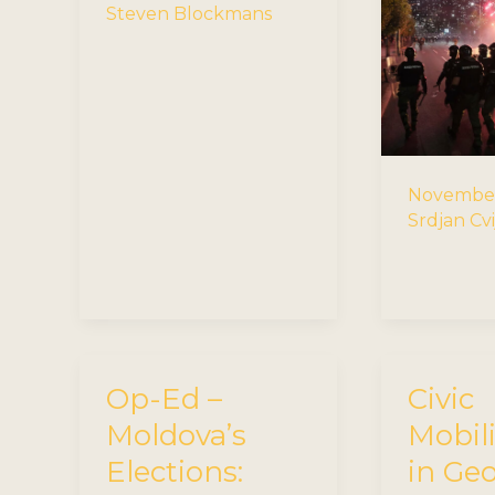
Steven Blockmans
November
Srdjan Cvi
Op-Ed –
Civic
Moldova’s
Mobil
Elections:
in Ge