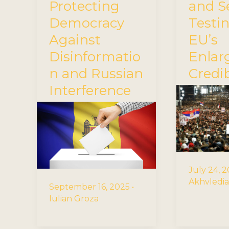
Protecting
and Se
Democracy
Testi
Against
EU’s
Disinformatio
Enla
n and Russian
Credib
Interference
July 24, 
Akhvledia
September 16, 2025
•
Iulian Groza