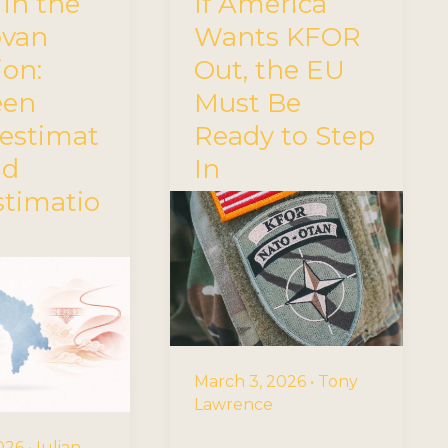
 in the
If America
ovan
Wants KFOR
ion:
Out, the EU
een
Must Be
estimat
Ready to Step
nd
In
stimatio
March 3, 2026
•
Tony
Lawrence
2026
•
Iulian