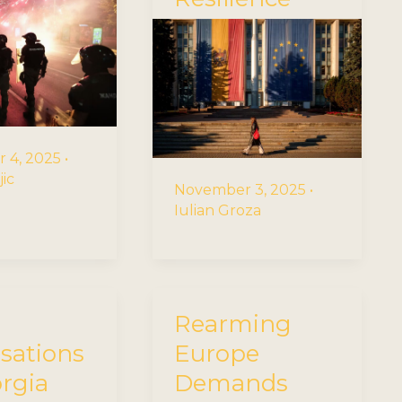
 4, 2025
•
jic
November 3, 2025
•
Iulian Groza
Rearming
isations
Europe
orgia
Demands