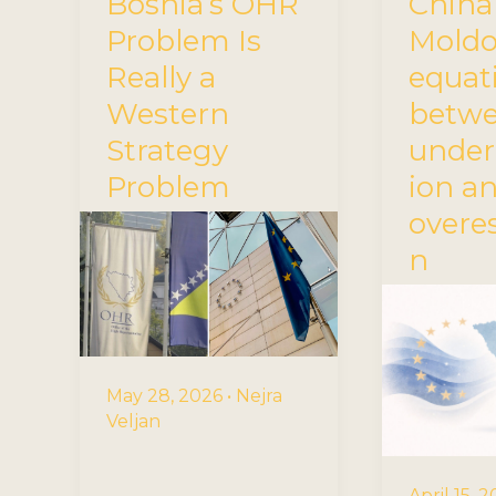
Bosnia’s OHR
China
Problem Is
Mold
Really a
equat
Western
betw
Strategy
under
Problem
ion a
overe
n
May 28, 2026
•
Nejra
Veljan
April 15, 