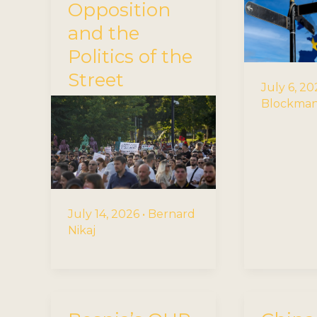
Opposition
and the
Politics of the
Street
July 6, 2
Blockma
July 14, 2026
•
Bernard
Nikaj