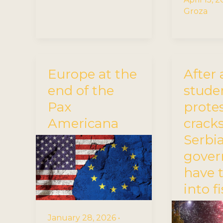
Groza
Europe at the
After 
end of the
stude
Pax
protes
Americana
cracks
Serbia
gove
have 
into f
January 28, 2026
•