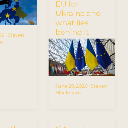
EU for
Ukraine and
what lies
behind it
026
•
Steven
ns
June 29, 2026
•
Steven
Blockmans