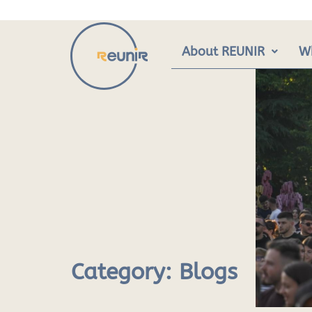
Skip
to
content
About REUNIR
W
Category:
Blogs