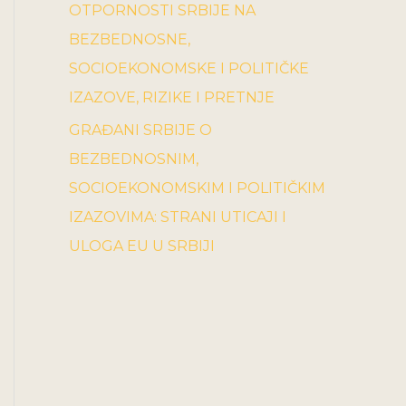
OTPORNOSTI SRBIJE NA
BEZBEDNOSNE,
SOCIOEKONOMSKE I POLITIČKE
IZAZOVE, RIZIKE I PRETNJE
GRAĐANI SRBIJE O
BEZBEDNOSNIM,
SOCIOEKONOMSKIM I POLITIČKIM
IZAZOVIMA: STRANI UTICAJI I
ULOGA EU U SRBIJI