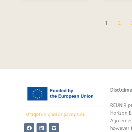
1
2
Disclaime
REUNIR pr
Horizon 
shagofah.ghafori@ceps.eu
Agreemen
F
L
however t
a
i