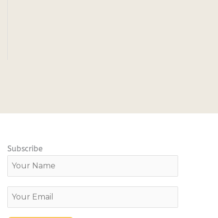
Subscribe