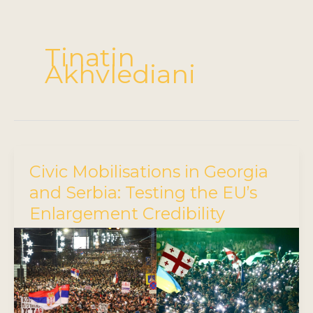
Tinatin
Akhvlediani
Civic Mobilisations in Georgia
and Serbia: Testing the EU’s
Enlargement Credibility