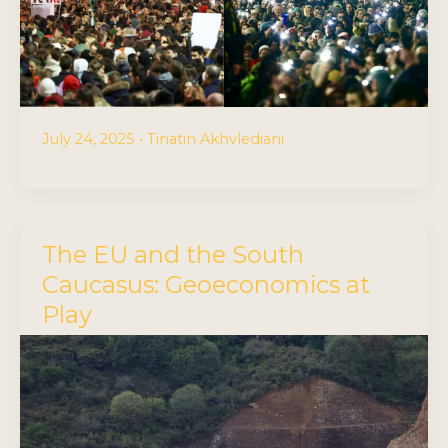
July 24, 2025
•
Tinatin Akhvlediani
The EU and the South
Caucasus: Geoeconomics at
Play