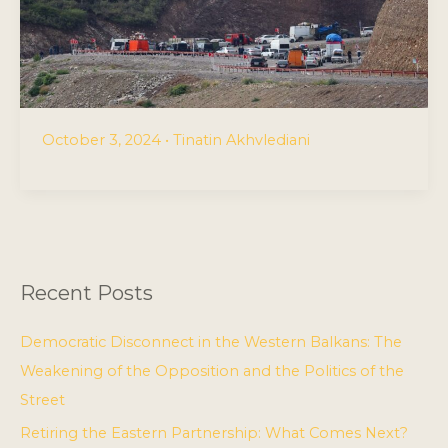
October 3, 2024
•
Tinatin Akhvlediani
Recent Posts
Democratic Disconnect in the Western Balkans: The
Weakening of the Opposition and the Politics of the
Street
Retiring the Eastern Partnership: What Comes Next?