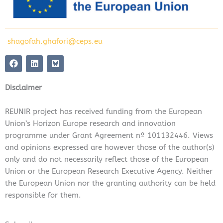
shagofah.ghafori@ceps.eu
F
L
a
i
c
n
e
k
Disclaimer
b
e
o
d
o
i
REUNIR project has received funding from the European
k
n
Union’s Horizon Europe research and innovation
programme under Grant Agreement nº 101132446. Views
and opinions expressed are however those of the author(s)
only and do not necessarily reflect those of the European
Union or the European Research Executive Agency. Neither
the European Union nor the granting authority can be held
responsible for them.