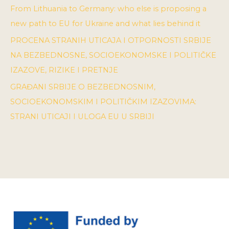
From Lithuania to Germany: who else is proposing a
new path to EU for Ukraine and what lies behind it
PROCENA STRANIH UTICAJA I OTPORNOSTI SRBIJE
NA BEZBEDNOSNE, SOCIOEKONOMSKE I POLITIČKE
IZAZOVE, RIZIKE I PRETNJE
GRAĐANI SRBIJE O BEZBEDNOSNIM,
SOCIOEKONOMSKIM I POLITIČKIM IZAZOVIMA:
STRANI UTICAJI I ULOGA EU U SRBIJI