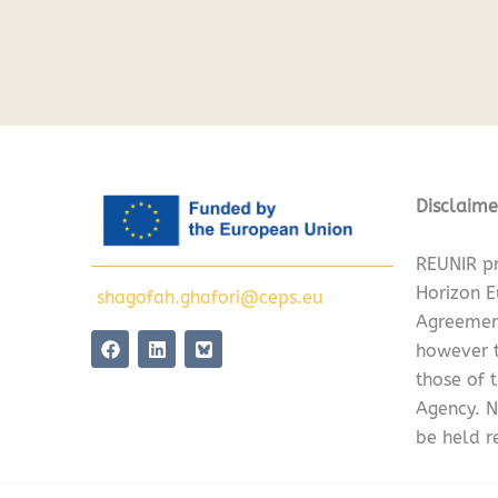
Disclaime
REUNIR pr
Horizon 
shagofah.ghafori@ceps.eu
Agreemen
F
L
however t
a
i
c
n
those of 
e
k
Agency. N
b
e
o
d
be held r
o
i
k
n