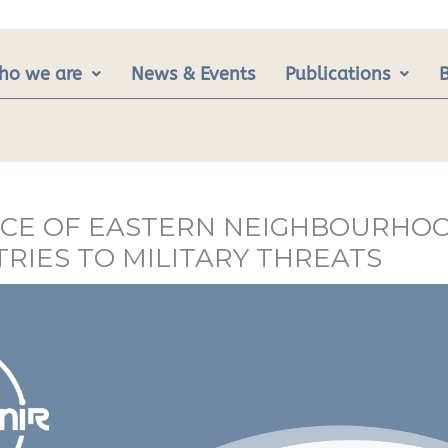
ho we are
News & Events
Publications
IENCE OF EASTERN NEIGHBOURHO
RIES TO MILITARY THREATS