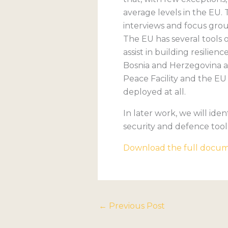
average levels in the EU.
interviews and focus grou
The EU has several tools o
assist in building resili
Bosnia and Herzegovina a
Peace Facility and the EU 
deployed at all.
In later work, we will ide
security and defence tool
Download the full docu
←
Previous Post