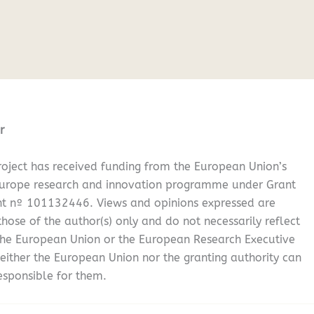
r
oject has received funding from the European Union’s
Europe research and innovation programme under Grant
t nº 101132446. Views and opinions expressed are
hose of the author(s) only and do not necessarily reflect
the European Union or the European Research Executive
either the European Union nor the granting authority can
esponsible for them.