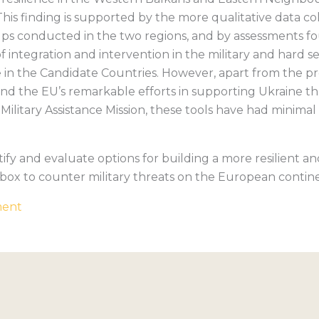
 This finding is supported by the more qualitative data c
ps conducted in the two regions, and by assessments fou
f integration and intervention in the military and hard 
ence in the Candidate Countries. However, apart from the 
nd the EU’s remarkable efforts in supporting Ukraine 
Military Assistance Mission, these tools have had minimal
ntify and evaluate options for building a more resilient a
box to counter military threats on the European contin
ment