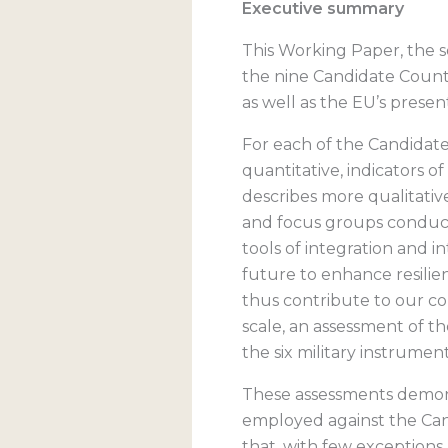
Executive summary
This Working Paper, the 
the nine Candidate Count
as well as the EU’s present
For each of the Candidate 
quantitative, indicators o
describes more qualitative
and focus groups conducte
tools of integration and i
future to enhance resili
thus contribute to our co
scale, an assessment of t
the six military instrument
These assessments demonst
employed against the Cand
that, with few exceptions