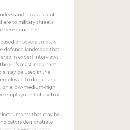
nderstand how resilient
re to military threats,
n these countries.
 based on several, mostly
 the defence landscape that
hered in expert interviews
 the EU’s most important
ools may be used in the
en employed to do so—and
de, on a low-medium-high
 the employment of each of
ry instruments that may be
 indicators demonstrate
ourhood is weaker than