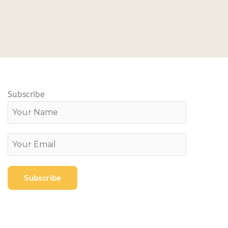
Subscribe