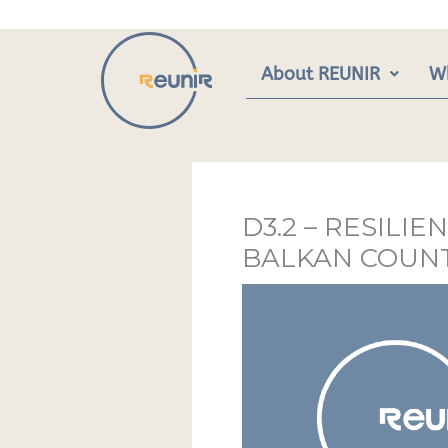
Skip
to
content
About REUNIR
W
D3.2 – RESIL
BALKAN COUNT