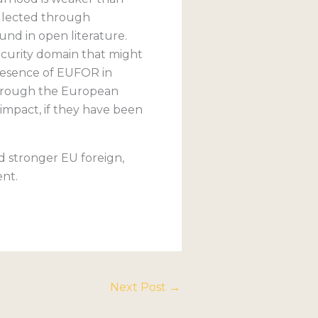
ollected through
nd in open literature.
security domain that might
presence of EUFOR in
through the European
 impact, if they have been
nd stronger EU foreign,
ent.
Next Post
→