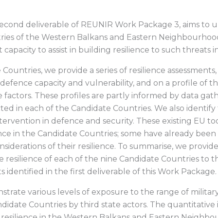
second deliverable of REUNIR Work Package 3, aims to u
ries of the Western Balkans and Eastern Neighbourhood a
 capacity to assist in building resilience to such threats i
Countries, we provide a series of resilience assessments,
f defence capacity and vulnerability, and on a profile of
 factors. These profiles are partly informed by data gat
d in each of the Candidate Countries. We also identify
ntervention in defence and security. These existing EU t
ence in the Candidate Countries; some have already be
nsiderations of their resilience. To summarise, we provi
he resilience of each of the nine Candidate Countries to
s identified in the first deliverable of this Work Package.
rate various levels of exposure to the range of milita
idate Countries by third state actors. The quantitative
, resilience in the Western Balkans and Eastern Neighb