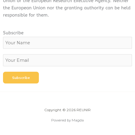
Union or the European Research Executive Agency. Neither
the European Union nor the granting authority can be held
responsible for them.
Subscribe
Copyright © 2026 REUNIR
Powered by Magda