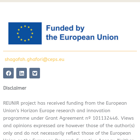
shagofah.ghafori@ceps.eu
F
L
a
i
c
n
e
k
Disclaimer
b
e
o
d
o
i
REUNIR project has received funding from the European
k
n
Union’s Horizon Europe research and innovation
programme under Grant Agreement nº 101132446. Views
and opinions expressed are however those of the author(s)
only and do not necessarily reflect those of the European