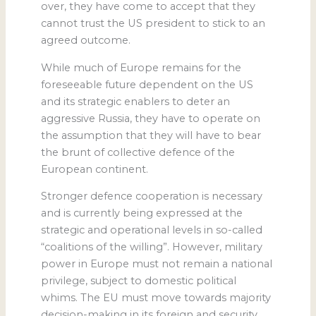
over, they have come to accept that they
cannot trust the US president to stick to an
agreed outcome.
While much of Europe remains for the
foreseeable future dependent on the US
and its strategic enablers to deter an
aggressive Russia, they have to operate on
the assumption that they will have to bear
the brunt of collective defence of the
European continent.
Stronger defence cooperation is necessary
and is currently being expressed at the
strategic and operational levels in so-called
“coalitions of the willing”. However, military
power in Europe must not remain a national
privilege, subject to domestic political
whims. The EU must move towards majority
decision-making in its foreign and security