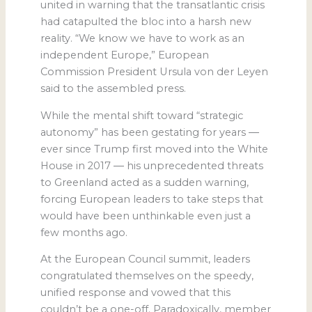
united in warning that the transatlantic crisis
had catapulted the bloc into a harsh new
reality. “We know we have to work as an
independent Europe,” European
Commission President Ursula von der Leyen
said to the assembled press.
While the mental shift toward “strategic
autonomy” has been gestating for years ―
ever since Trump first moved into the White
House in 2017 ― his unprecedented threats
to Greenland acted as a sudden warning,
forcing European leaders to take steps that
would have been unthinkable even just a
few months ago.
At the European Council summit, leaders
congratulated themselves on the speedy,
unified response and vowed that this
couldn’t be a one-off. Paradoxically, member