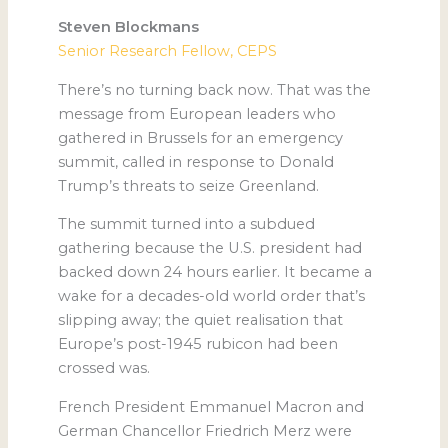
Steven Blockmans
Senior Research Fellow, CEPS
There’s no turning back now. That was the
message from European leaders who
gathered in Brussels for an emergency
summit, called in response to Donald
Trump’s threats to seize Greenland.
The summit turned into a subdued
gathering because the U.S. president had
backed down 24 hours earlier. It became a
wake for a decades-old world order that’s
slipping away; the quiet realisation that
Europe’s post-1945 rubicon had been
crossed was.
French President Emmanuel Macron and
German Chancellor Friedrich Merz were