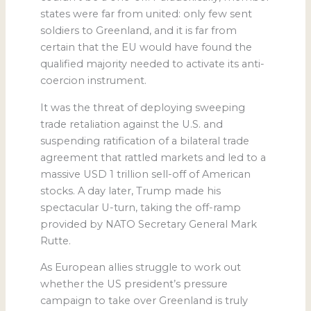
states were far from united: only few sent
soldiers to Greenland, and it is far from
certain that the EU would have found the
qualified majority needed to activate its anti-
coercion instrument.
It was the threat of deploying sweeping
trade retaliation against the U.S. and
suspending ratification of a bilateral trade
agreement that rattled markets and led to a
massive USD 1 trillion sell-off of American
stocks. A day later, Trump made his
spectacular U-turn, taking the off-ramp
provided by NATO Secretary General Mark
Rutte.
As European allies struggle to work out
whether the US president’s pressure
campaign to take over Greenland is truly