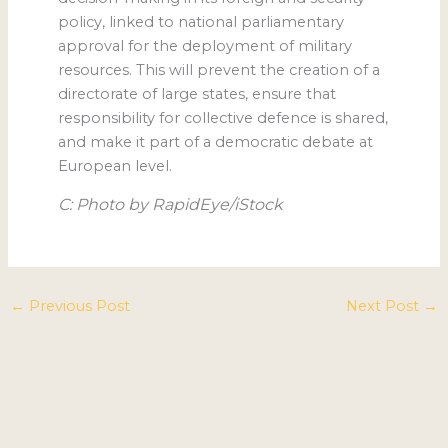
policy, linked to national parliamentary
approval for the deployment of military
resources. This will prevent the creation of a
directorate of large states, ensure that
responsibility for collective defence is shared,
and make it part of a democratic debate at
European level.
C: Photo by RapidEye/iStock
←
Previous Post
Next Post
→