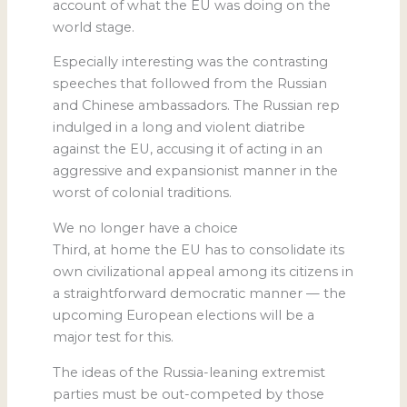
account of what the EU was doing on the
world stage.
Especially interesting was the contrasting
speeches that followed from the Russian
and Chinese ambassadors. The Russian rep
indulged in a long and violent diatribe
against the EU, accusing it of acting in an
aggressive and expansionist manner in the
worst of colonial traditions.
We no longer have a choice
Third, at home the EU has to consolidate its
own civilizational appeal among its citizens in
a straightforward democratic manner — the
upcoming European elections will be a
major test for this.
The ideas of the Russia-leaning extremist
parties must be out-competed by those