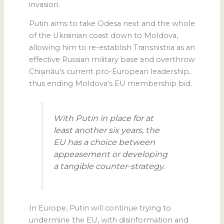
invasion.
Putin aims to take Odesa next and the whole
of the Ukrainian coast down to Moldova,
allowing him to re-establish Transnistria as an
effective Russian military base and overthrow
Chișinău’s current pro-European leadership,
thus ending Moldova’s EU membership bid.
With Putin in place for at
least another six years, the
EU has a choice between
appeasement or developing
a tangible counter-strategy.
In Europe, Putin will continue trying to
undermine the EU, with disinformation and