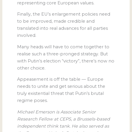
representing core European values.
Finally, the EU’s enlargement policies need
to be improved, made credible and
translated into real advances for all parties
involved.
Many heads will have to come together to
realise such a three-pronged strategy. But
with Putin’s election “victory”, there’s now no
other choice.
Appeasement is off the table — Europe
needs to unite and get serious about the
truly existential threat that Putin’s brutal
regime poses.
Michael Emerson is Associate Senior
Research Fellow at CEPS, a Brussels-based
independent think tank. He also served as