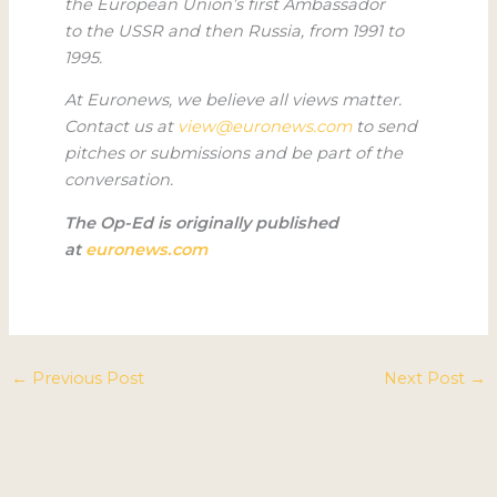
the European Union’s first Ambassador
to the USSR and then Russia, from 1991 to
1995.
At Euronews, we believe all views matter.
Contact us at
view@euronews.com
to send
pitches or submissions and be part of the
conversation.
The Op-Ed is originally published
at
euronews.com
←
Previous Post
Next Post
→