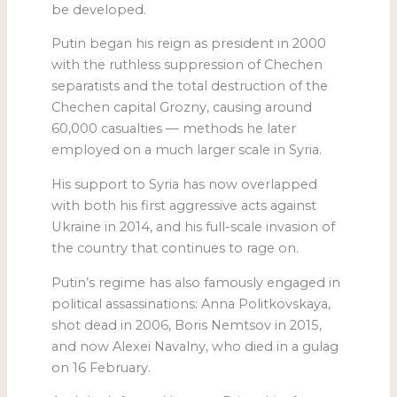
be developed.
Putin began his reign as president in 2000
with the ruthless suppression of Chechen
separatists and the total destruction of the
Chechen capital Grozny, causing around
60,000 casualties — methods he later
employed on a much larger scale in Syria.
His support to Syria has now overlapped
with both his first aggressive acts against
Ukraine in 2014, and his full-scale invasion of
the country that continues to rage on.
Putin’s regime has also famously engaged in
political assassinations: Anna Politkovskaya,
shot dead in 2006, Boris Nemtsov in 2015,
and now Alexei Navalny, who died in a gulag
on 16 February.