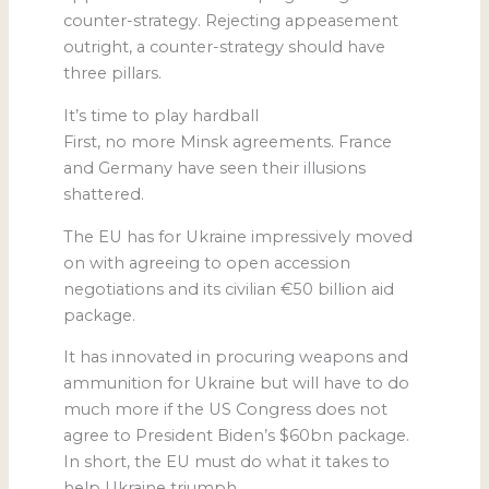
counter-strategy. Rejecting appeasement
outright, a counter-strategy should have
three pillars.
It’s time to play hardball
First, no more Minsk agreements. France
and Germany have seen their illusions
shattered.
The EU has for Ukraine impressively moved
on with agreeing to open accession
negotiations and its civilian €50 billion aid
package.
It has innovated in procuring weapons and
ammunition for Ukraine but will have to do
much more if the US Congress does not
agree to President Biden’s $60bn package.
In short, the EU must do what it takes to
help Ukraine triumph.