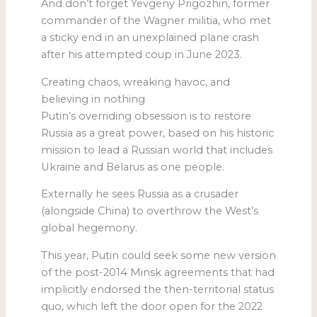
And don’t forget Yevgeny Prigozhin, former
commander of the Wagner militia, who met
a sticky end in an unexplained plane crash
after his attempted coup in June 2023.
Creating chaos, wreaking havoc, and
believing in nothing
Putin’s overriding obsession is to restore
Russia as a great power, based on his historic
mission to lead a Russian world that includes
Ukraine and Belarus as one people.
Externally he sees Russia as a crusader
(alongside China) to overthrow the West’s
global hegemony.
This year, Putin could seek some new version
of the post-2014 Minsk agreements that had
implicitly endorsed the then-territorial status
quo, which left the door open for the 2022