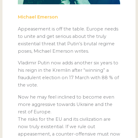
Michael Emerson
Appeasement is off the table. Europe needs
to unite and get serious about the truly
existential threat that Putin’s brutal regime
poses, Michael Emerson writes.
Vladimir Putin now adds another six years to
his reign in the Kremlin after “winning” a
fraudulent election on 17 March with 88 % of
the vote.
Now he may feel inclined to become even
more aggressive towards Ukraine and the
rest of Europe.
The risks for the EU and its civilization are
now truly existential. If we rule out
appeasement, a counter-offensive must now