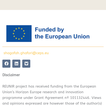
shagofah.ghafori@ceps.eu
F
L
a
i
c
n
e
k
Disclaimer
b
e
o
d
o
i
REUNIR project has received funding from the European
k
n
Union’s Horizon Europe research and innovation
programme under Grant Agreement nº 101132446. Views
and opinions expressed are however those of the author(s)