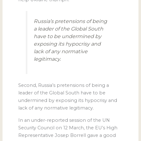
Russia’s pretensions of being
a leader of the Global South
have to be undermined by
exposing its hypocrisy and
lack of any normative
legitimacy.
Second, Russia’s pretensions of being a
leader of the Global South have to be
undermined by exposing its hypocrisy and
lack of any normative legitimacy.
In an under-reported session of the UN
Security Council on 12 March, the EU’s High
Representative Josep Borrell gave a good