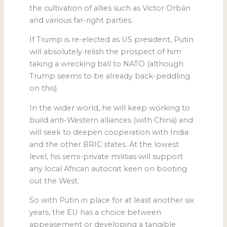
the cultivation of allies such as Victor Orbán
and various far-right parties.
If Trump is re-elected as US president, Putin
will absolutely relish the prospect of him
taking a wrecking ball to NATO (although
Trump seems to be already back-peddling
on this).
In the wider world, he will keep working to
build anti-Western alliances (with China) and
will seek to deepen cooperation with India
and the other BRIC states. At the lowest
level, his semi-private militias will support
any local African autocrat keen on booting
out the West.
So with Putin in place for at least another six
years, the EU has a choice between
appeasement or developing a tangible