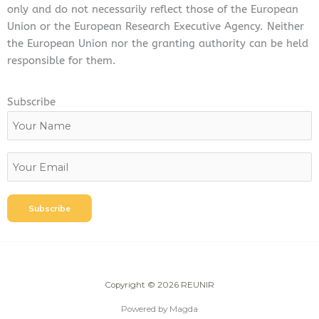
only and do not necessarily reflect those of the European
Union or the European Research Executive Agency. Neither
the European Union nor the granting authority can be held
responsible for them.
Subscribe
Copyright © 2026 REUNIR
Powered by Magda