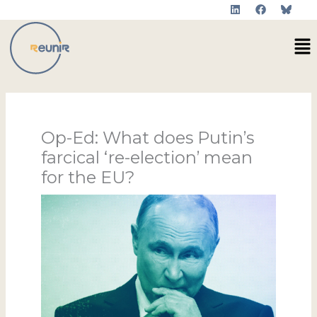
L
F
Skip
i
a
to
n
c
Me
k
e
content
e
b
d
o
i
o
n
k
Op-Ed: What does Putin’s
farcical ‘re-election’ mean
for the EU?