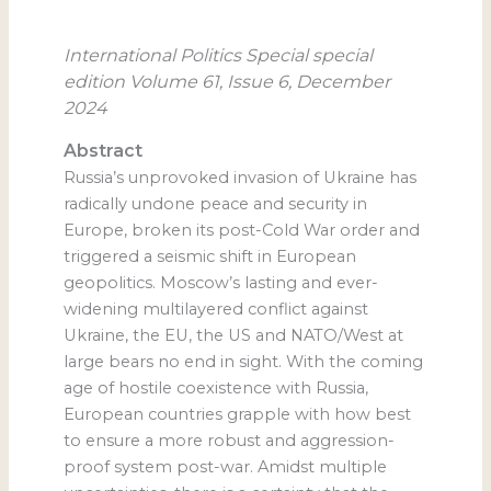
International Politics Special special
edition Volume 61, Issue 6, December
2024
Abstract
Russia’s unprovoked invasion of Ukraine has
radically undone peace and security in
Europe, broken its post-Cold War order and
triggered a seismic shift in European
geopolitics. Moscow’s lasting and ever-
widening multilayered conflict against
Ukraine, the EU, the US and NATO/West at
large bears no end in sight. With the coming
age of hostile coexistence with Russia,
European countries grapple with how best
to ensure a more robust and aggression-
proof system post-war. Amidst multiple