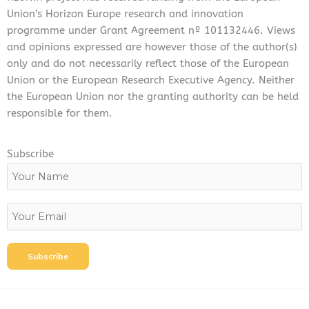
k
n
Union’s Horizon Europe research and innovation
programme under Grant Agreement nº 101132446. Views
and opinions expressed are however those of the author(s)
only and do not necessarily reflect those of the European
Union or the European Research Executive Agency. Neither
the European Union nor the granting authority can be held
responsible for them.
Subscribe