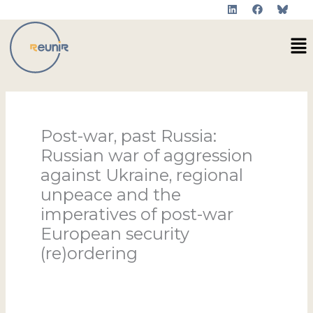
L
F
Skip
i
a
to
n
c
Me
k
e
content
e
b
d
o
i
o
n
k
Post-war, past Russia:
Russian war of aggression
against Ukraine, regional
unpeace and the
imperatives of post-war
European security
(re)ordering