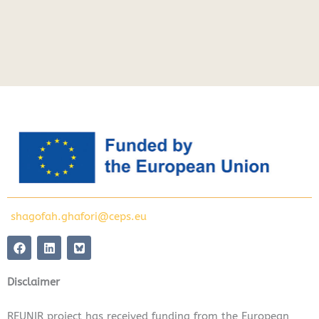
shagofah.ghafori@ceps.eu
F
L
a
i
c
n
e
k
Disclaimer
b
e
o
d
o
i
REUNIR project has received funding from the European