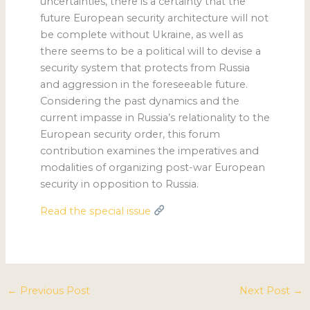
uncertainties, there is a certainty that the
future European security architecture will not
be complete without Ukraine, as well as
there seems to be a political will to devise a
security system that protects from Russia
and aggression in the foreseeable future.
Considering the past dynamics and the
current impasse in Russia’s relationality to the
European security order, this forum
contribution examines the imperatives and
modalities of organizing post-war European
security in opposition to Russia.
Read the special issue
←
Previous Post
Next Post
→