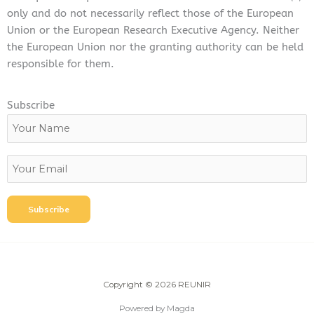
only and do not necessarily reflect those of the European
Union or the European Research Executive Agency. Neither
the European Union nor the granting authority can be held
responsible for them.
Subscribe
Copyright © 2026 REUNIR
Powered by Magda