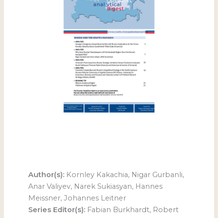
Author(s):
Kornley Kakachia, Nigar Gurbanli,
Anar Valiyev, Narek Sukiasyan, Hannes
Meissner, Johannes Leitner
Series Editor(s):
Fabian Burkhardt, Robert