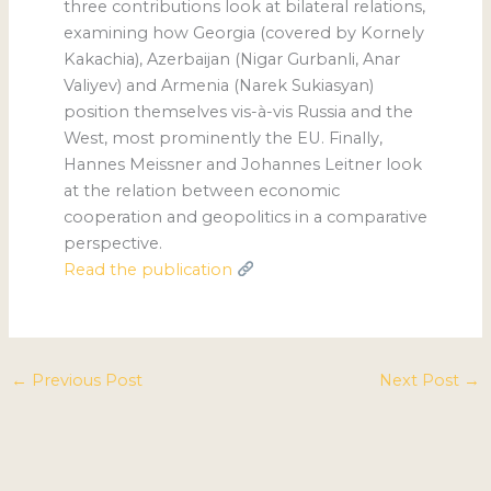
three contributions look at bilateral relations,
examining how Georgia (covered by Kornely
Kakachia), Azerbaijan (Nigar Gurbanli, Anar
Valiyev) and Armenia (Narek Sukiasyan)
position themselves vis-à-vis Russia and the
West, most prominently the EU. Finally,
Hannes Meissner and Johannes Leitner look
at the relation between economic
cooperation and geopolitics in a comparative
perspective.
Read the publication
←
Previous Post
Next Post
→