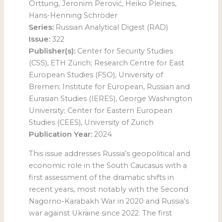
Orttung, Jeronim Perović, Heiko Pleines,
Hans-Henning Schröder
Series:
Russian Analytical Digest (RAD)
Issue:
322
Publisher(s):
Center for Security Studies
(CSS), ETH Zürich; Research Centre for East
European Studies (FSO), University of
Bremen; Institute for European, Russian and
Eurasian Studies (IERES), George Washington
University; Center for Eastern European
Studies (CEES), University of Zurich
Publication Year:
2024
This issue addresses Russia’s geopolitical and
economic role in the South Caucasus with a
first assessment of the dramatic shifts in
recent years, most notably with the Second
Nagorno-Karabakh War in 2020 and Russia’s
war against Ukraine since 2022. The first