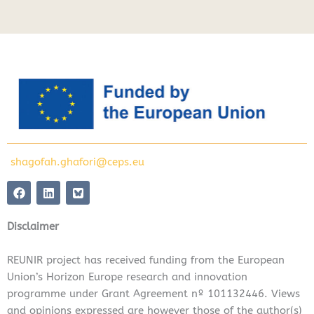
shagofah.ghafori@ceps.eu
F
L
a
i
c
n
e
k
Disclaimer
b
e
o
d
o
i
REUNIR project has received funding from the European
k
n
Union’s Horizon Europe research and innovation
programme under Grant Agreement nº 101132446. Views
and opinions expressed are however those of the author(s)