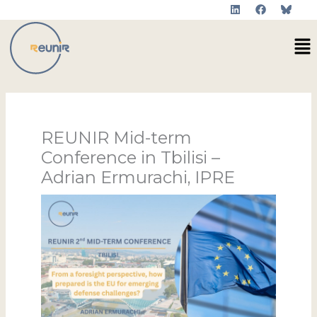
L
F
Skip
i
a
to
n
c
Me
k
e
content
e
b
d
o
i
o
n
k
REUNIR Mid-term
Conference in Tbilisi –
Adrian Ermurachi, IPRE