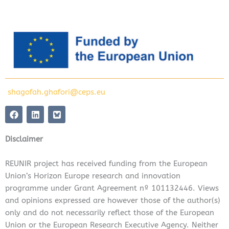
shagofah.ghafori@ceps.eu
F
L
a
i
c
n
e
k
Disclaimer
b
e
o
d
o
i
REUNIR project has received funding from the European
k
n
Union’s Horizon Europe research and innovation
programme under Grant Agreement nº 101132446. Views
and opinions expressed are however those of the author(s)
only and do not necessarily reflect those of the European
Union or the European Research Executive Agency. Neither