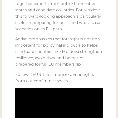
together experts from both EU member
states and candidate countries. For Moldova,
this forward-looking approach is particularly
useful in preparing for best- and worst-case
scenarios on its EU path.
Adrian emphasizes that foresight is not only
important for policymaking but also helps
candidate countries like Moldova strengthen
resilience, avoid risks, and be better
prepared for full EU membership.
Follow REUNIR for more expert insights
from our conference series.