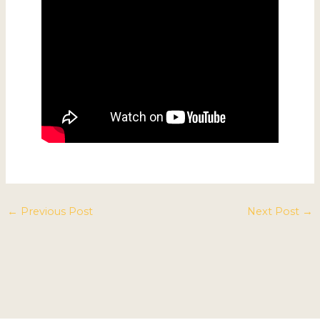
←
Previous Post
Next Post
→