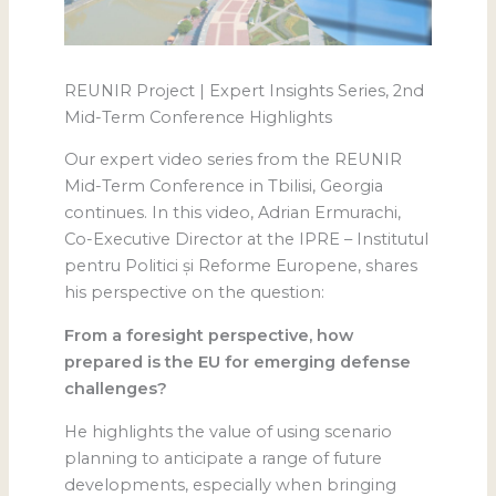
REUNIR Project | Expert Insights Series, 2nd
Mid-Term Conference Highlights
Our expert video series from the REUNIR
Mid-Term Conference in Tbilisi, Georgia
continues. In this video, Adrian Ermurachi,
Co-Executive Director at the IPRE – Institutul
pentru Politici și Reforme Europene, shares
his perspective on the question:
From a foresight perspective, how
prepared is the EU for emerging defense
challenges?
He highlights the value of using scenario
planning to anticipate a range of future
developments, especially when bringing