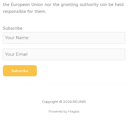
the European Union nor the granting authority can be held
responsible for them.
Subscribe
Copyright © 2026 REUNIR
Powered by Magda