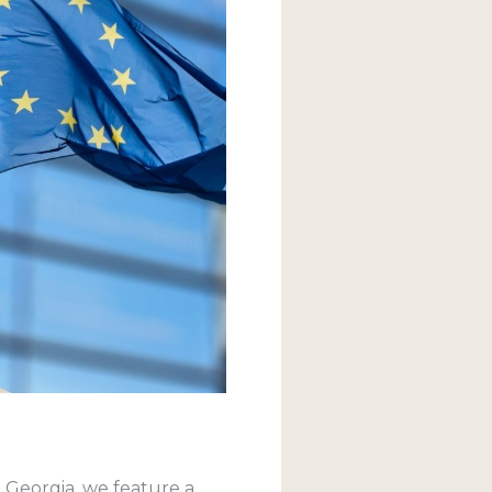
, Georgia, we feature a