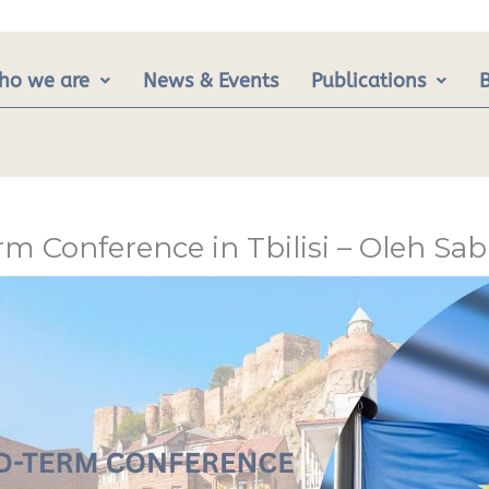
ho we are
News & Events
Publications
m Conference in Tbilisi – Oleh S