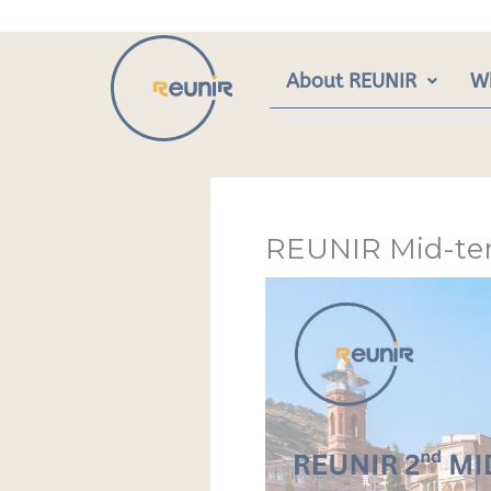
Skip
to
content
About REUNIR
W
REUNIR Mid-ter