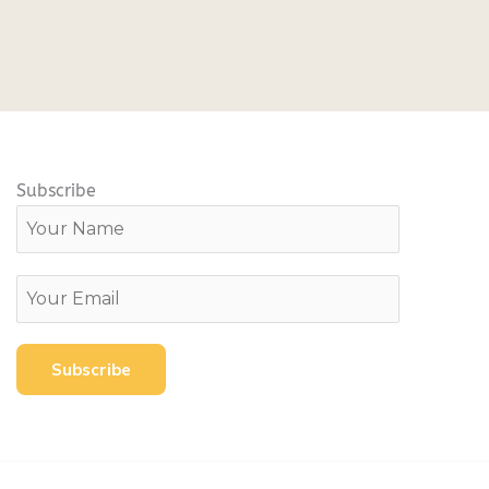
Subscribe