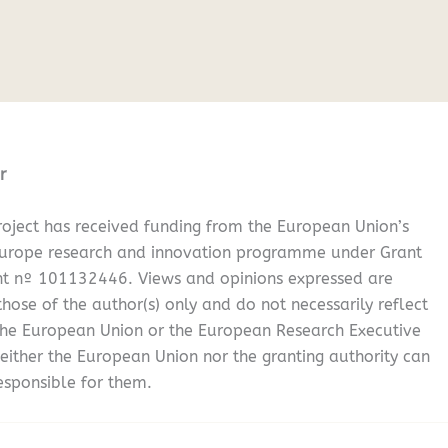
r
oject has received funding from the European Union’s
Europe research and innovation programme under Grant
t nº 101132446. Views and opinions expressed are
hose of the author(s) only and do not necessarily reflect
the European Union or the European Research Executive
either the European Union nor the granting authority can
esponsible for them.