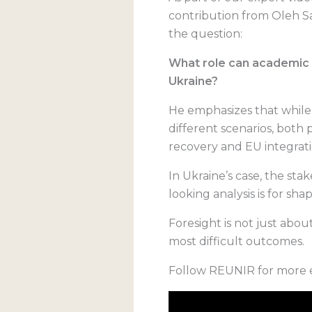
contribution from Oleh Sa
the question:
What role can academic f
Ukraine?
He emphasizes that while
different scenarios, both 
recovery and EU integrati
In Ukraine’s case, the sta
looking analysis is for shap
Foresight is not just abo
most difficult outcomes.
Follow REUNIR for more e