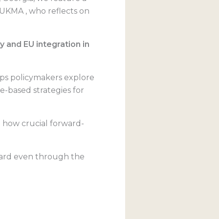
aUKMA , who reflects on
 and EU integration in
lps policymakers explore
ce-based strategies for
st how crucial forward-
rward even through the