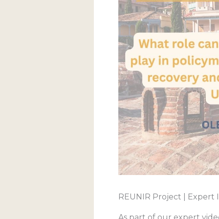
REUNIR Project | Expert 
As part of our expert vid