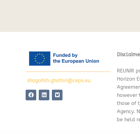
Disclaime
REUNIR pr
Horizon 
shagofah.ghafori@ceps.eu
Agreemen
F
L
however t
a
i
c
n
those of 
e
k
Agency. N
b
e
o
d
be held r
o
i
k
n