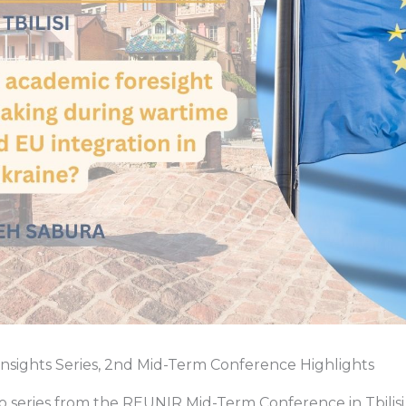
Insights Series, 2nd Mid-Term Conference Highlights
eo series from the REUNIR Mid-Term Conference in Tbilisi