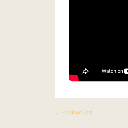
←
Previous Post