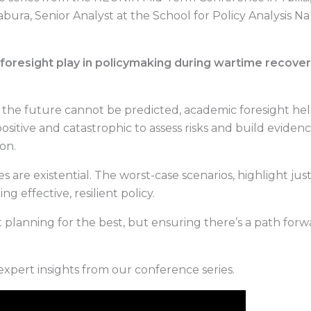
bura, Senior Analyst at the School for Policy Analysis N
oresight play in policymaking during wartime recovery
 the future cannot be predicted, academic foresight he
positive and catastrophic to assess risks and build eviden
on.
kes are existential. The worst-case scenarios, highlight ju
ing effective, resilient policy.
ut planning for the best, but ensuring there’s a path fo
xpert insights from our conference series.