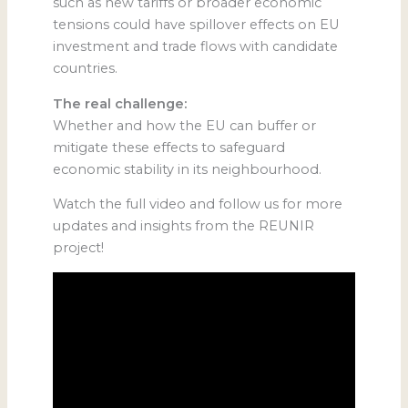
such as new tariffs or broader economic
tensions could have spillover effects on EU
investment and trade flows with candidate
countries.
The real challenge:
Whether and how the EU can buffer or
mitigate these effects to safeguard
economic stability in its neighbourhood.
Watch the full video and follow us for more
updates and insights from the REUNIR
project!