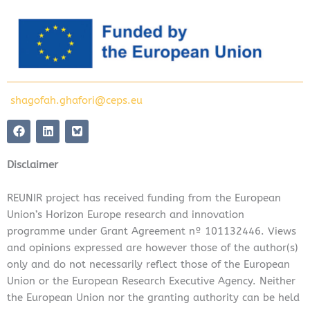
shagofah.ghafori@ceps.eu
F
L
a
i
c
n
e
k
Disclaimer
b
e
o
d
o
i
REUNIR project has received funding from the European
k
n
Union’s Horizon Europe research and innovation
programme under Grant Agreement nº 101132446. Views
and opinions expressed are however those of the author(s)
only and do not necessarily reflect those of the European
Union or the European Research Executive Agency. Neither
the European Union nor the granting authority can be held