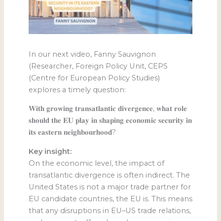
In our next video, Fanny Sauvignon
(Researcher, Foreign Policy Unit, CEPS
(Centre for European Policy Studies)
explores a timely question:
𝐖𝐢𝐭𝐡 𝐠𝐫𝐨𝐰𝐢𝐧𝐠 𝐭𝐫𝐚𝐧𝐬𝐚𝐭𝐥𝐚𝐧𝐭𝐢𝐜 𝐝𝐢𝐯𝐞𝐫𝐠𝐞𝐧𝐜𝐞, 𝐰𝐡𝐚𝐭 𝐫𝐨𝐥𝐞
𝐬𝐡𝐨𝐮𝐥𝐝 𝐭𝐡𝐞 𝐄𝐔 𝐩𝐥𝐚𝐲 𝐢𝐧 𝐬𝐡𝐚𝐩𝐢𝐧𝐠 𝐞𝐜𝐨𝐧𝐨𝐦𝐢𝐜 𝐬𝐞𝐜𝐮𝐫𝐢𝐭𝐲 𝐢𝐧
𝐢𝐭𝐬 𝐞𝐚𝐬𝐭𝐞𝐫𝐧 𝐧𝐞𝐢𝐠𝐡𝐛𝐨𝐮𝐫𝐡𝐨𝐨𝐝?
Key insight:
On the economic level, the impact of
transatlantic divergence is often indirect. The
United States is not a major trade partner for
EU candidate countries, the EU is. This means
that any disruptions in EU–US trade relations,