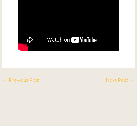
←
Previous Post
Next Post
→