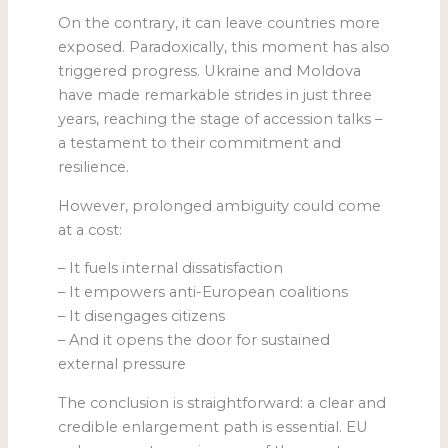
On the contrary, it can leave countries more
exposed. Paradoxically, this moment has also
triggered progress. Ukraine and Moldova
have made remarkable strides in just three
years, reaching the stage of accession talks –
a testament to their commitment and
resilience.
However, prolonged ambiguity could come
at a cost:
– It fuels internal dissatisfaction
– It empowers anti-European coalitions
– It disengages citizens
– And it opens the door for sustained
external pressure
The conclusion is straightforward: a clear and
credible enlargement path is essential. EU