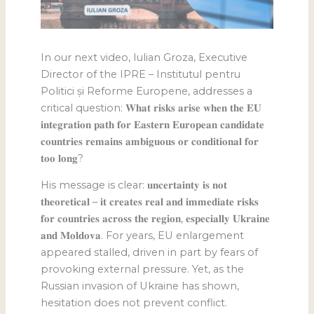
In our next video, Iulian Groza, Executive
Director of the IPRE – Institutul pentru
Politici și Reforme Europene, addresses a
critical question: 𝐖𝐡𝐚𝐭 𝐫𝐢𝐬𝐤𝐬 𝐚𝐫𝐢𝐬𝐞 𝐰𝐡𝐞𝐧 𝐭𝐡𝐞 𝐄𝐔
𝐢𝐧𝐭𝐞𝐠𝐫𝐚𝐭𝐢𝐨𝐧 𝐩𝐚𝐭𝐡 𝐟𝐨𝐫 𝐄𝐚𝐬𝐭𝐞𝐫𝐧 𝐄𝐮𝐫𝐨𝐩𝐞𝐚𝐧 𝐜𝐚𝐧𝐝𝐢𝐝𝐚𝐭𝐞
𝐜𝐨𝐮𝐧𝐭𝐫𝐢𝐞𝐬 𝐫𝐞𝐦𝐚𝐢𝐧𝐬 𝐚𝐦𝐛𝐢𝐠𝐮𝐨𝐮𝐬 𝐨𝐫 𝐜𝐨𝐧𝐝𝐢𝐭𝐢𝐨𝐧𝐚𝐥 𝐟𝐨𝐫
𝐭𝐨𝐨 𝐥𝐨𝐧𝐠?
His message is clear: 𝐮𝐧𝐜𝐞𝐫𝐭𝐚𝐢𝐧𝐭𝐲 𝐢𝐬 𝐧𝐨𝐭
𝐭𝐡𝐞𝐨𝐫𝐞𝐭𝐢𝐜𝐚𝐥 – 𝐢𝐭 𝐜𝐫𝐞𝐚𝐭𝐞𝐬 𝐫𝐞𝐚𝐥 𝐚𝐧𝐝 𝐢𝐦𝐦𝐞𝐝𝐢𝐚𝐭𝐞 𝐫𝐢𝐬𝐤𝐬
𝐟𝐨𝐫 𝐜𝐨𝐮𝐧𝐭𝐫𝐢𝐞𝐬 𝐚𝐜𝐫𝐨𝐬𝐬 𝐭𝐡𝐞 𝐫𝐞𝐠𝐢𝐨𝐧, 𝐞𝐬𝐩𝐞𝐜𝐢𝐚𝐥𝐥𝐲 𝐔𝐤𝐫𝐚𝐢𝐧𝐞
𝐚𝐧𝐝 𝐌𝐨𝐥𝐝𝐨𝐯𝐚. For years, EU enlargement
appeared stalled, driven in part by fears of
provoking external pressure. Yet, as the
Russian invasion of Ukraine has shown,
hesitation does not prevent conflict.