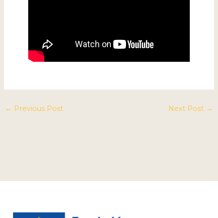
←
Previous Post
Next Post
→