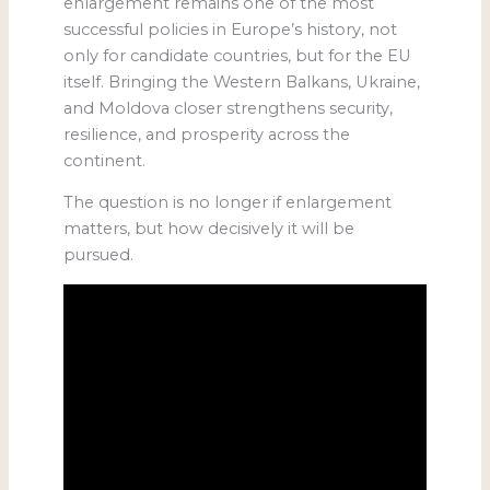
enlargement remains one of the most
successful policies in Europe’s history, not
only for candidate countries, but for the EU
itself. Bringing the Western Balkans, Ukraine,
and Moldova closer strengthens security,
resilience, and prosperity across the
continent.
The question is no longer if enlargement
matters, but how decisively it will be
pursued.