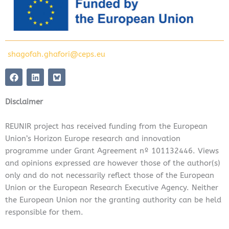
shagofah.ghafori@ceps.eu
F
L
a
i
c
n
e
k
Disclaimer
b
e
o
d
o
i
REUNIR project has received funding from the European
k
n
Union’s Horizon Europe research and innovation
programme under Grant Agreement nº 101132446. Views
and opinions expressed are however those of the author(s)
only and do not necessarily reflect those of the European
Union or the European Research Executive Agency. Neither
the European Union nor the granting authority can be held
responsible for them.