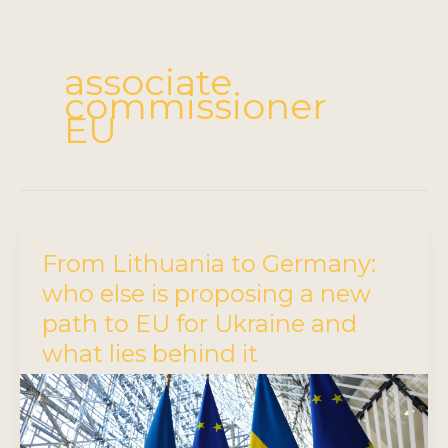
associate
commissioner
EU
From Lithuania to Germany:
who else is proposing a new
path to EU for Ukraine and
what lies behind it