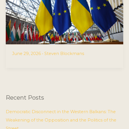
June 29, 2026
•
Steven Blockmans
Recent Posts
Democratic Disconnect in the Western Balkans: The
Weakening of the Opposition and the Politics of the
Street