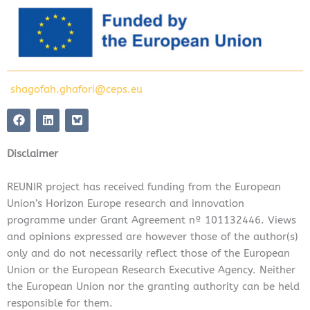
shagofah.ghafori@ceps.eu
F
L
a
i
c
n
e
k
Disclaimer
b
e
o
d
o
i
REUNIR project has received funding from the European
k
n
Union’s Horizon Europe research and innovation
programme under Grant Agreement nº 101132446. Views
and opinions expressed are however those of the author(s)
only and do not necessarily reflect those of the European
Union or the European Research Executive Agency. Neither
the European Union nor the granting authority can be held
responsible for them.