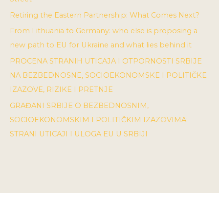
Retiring the Eastern Partnership: What Comes Next?
From Lithuania to Germany: who else is proposing a
new path to EU for Ukraine and what lies behind it
PROCENA STRANIH UTICAJA I OTPORNOSTI SRBIJE
NA BEZBEDNOSNE, SOCIOEKONOMSKE I POLITIČKE
IZAZOVE, RIZIKE I PRETNJE
GRAĐANI SRBIJE O BEZBEDNOSNIM,
SOCIOEKONOMSKIM I POLITIČKIM IZAZOVIMA:
STRANI UTICAJI I ULOGA EU U SRBIJI