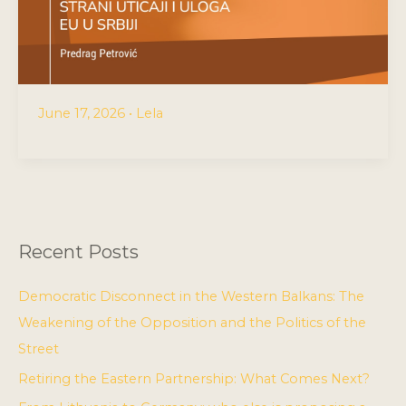
June 17, 2026
•
Lela
Recent Posts
Democratic Disconnect in the Western Balkans: The
Weakening of the Opposition and the Politics of the
Street
Retiring the Eastern Partnership: What Comes Next?