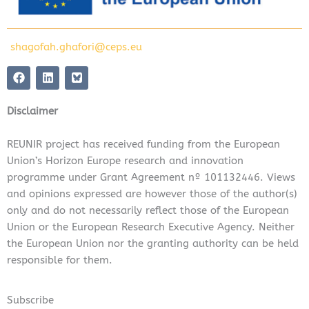
shagofah.ghafori@ceps.eu
F
L
a
i
c
n
e
k
Disclaimer
b
e
o
d
o
i
REUNIR project has received funding from the European
k
n
Union’s Horizon Europe research and innovation
programme under Grant Agreement nº 101132446. Views
and opinions expressed are however those of the author(s)
only and do not necessarily reflect those of the European
Union or the European Research Executive Agency. Neither
the European Union nor the granting authority can be held
responsible for them.
Subscribe