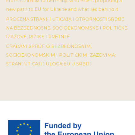
From Lithuania to Germany: who else is proposing a
new path to EU for Ukraine and what lies behind it
PROCENA STRANIH UTICAJA I OTPORNOSTI SRBIJE
NA BEZBEDNOSNE, SOCIOEKONOMSKE I POLITIČKE
IZAZOVE, RIZIKE I PRETNJE
GRAĐANI SRBIJE O BEZBEDNOSNIM,
SOCIOEKONOMSKIM I POLITIČKIM IZAZOVIMA:
STRANI UTICAJI I ULOGA EU U SRBIJI