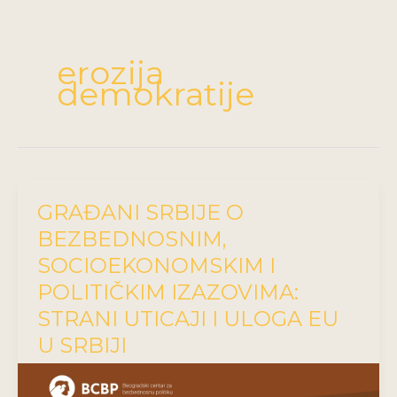
erozija
demokratije
GRAĐANI SRBIJE O
BEZBEDNOSNIM,
SOCIOEKONOMSKIM I
POLITIČKIM IZAZOVIMA:
STRANI UTICAJI I ULOGA EU
U SRBIJI