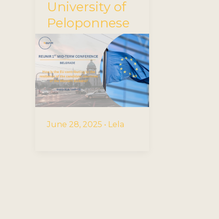
University of
Peloponnese
June 28, 2025
•
Lela