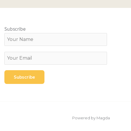
Subscribe
Powered by Magda