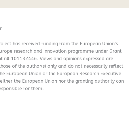
r
oject has received funding from the European Union’s
Europe research and innovation programme under Grant
t nº 101132446. Views and opinions expressed are
hose of the author(s) only and do not necessarily reflect
the European Union or the European Research Executive
either the European Union nor the granting authority can
esponsible for them.