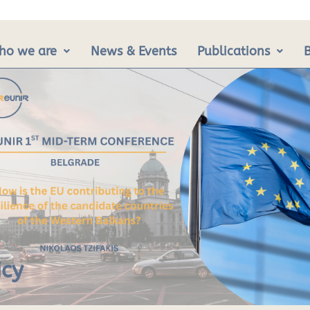
ho we are
News & Events
Publications
icy