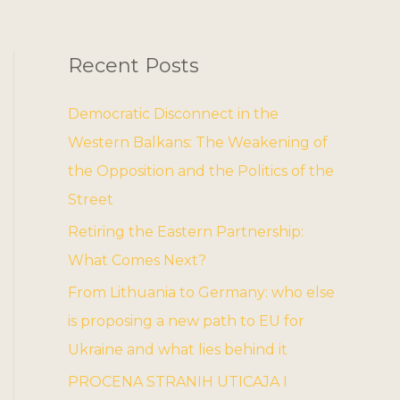
Recent Posts
Democratic Disconnect in the
Western Balkans: The Weakening of
the Opposition and the Politics of the
Street
Retiring the Eastern Partnership:
What Comes Next?
From Lithuania to Germany: who else
is proposing a new path to EU for
Ukraine and what lies behind it
PROCENA STRANIH UTICAJA I