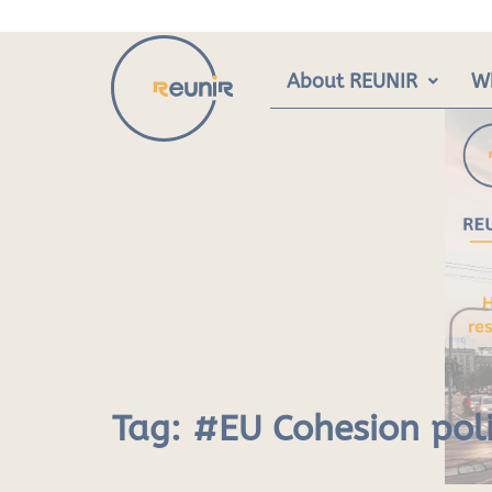
Skip
to
content
About REUNIR
W
Tag:
#EU Cohesion pol