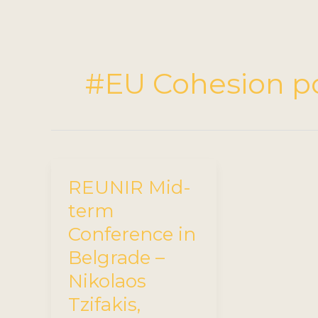
#EU Cohesion po
REUNIR Mid-
term
Conference in
Belgrade –
Nikolaos
Tzifakis,