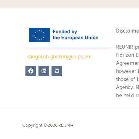
Disclaime
REUNIR pr
Horizon 
shagofah.ghafori@ceps.eu
Agreemen
F
L
however t
a
i
c
n
those of 
e
k
Agency. N
b
e
o
d
be held r
o
i
k
n
Copyright © 2026 REUNIR