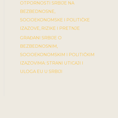
OTPORNOSTI SRBIJE NA
BEZBEDNOSNE,
SOCIOEKONOMSKE I POLITIČKE
IZAZOVE, RIZIKE I PRETNJE
GRAĐANI SRBIJE O
BEZBEDNOSNIM,
SOCIOEKONOMSKIM I POLITIČKIM
IZAZOVIMA: STRANI UTICAJI I
ULOGA EU U SRBIJI