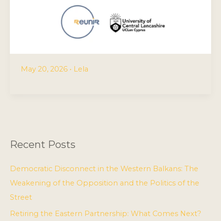
May 20, 2026
•
Lela
Recent Posts
Democratic Disconnect in the Western Balkans: The
Weakening of the Opposition and the Politics of the
Street
Retiring the Eastern Partnership: What Comes Next?