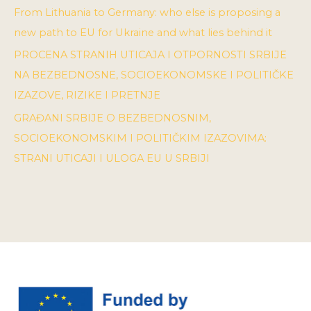
From Lithuania to Germany: who else is proposing a
new path to EU for Ukraine and what lies behind it
PROCENA STRANIH UTICAJA I OTPORNOSTI SRBIJE
NA BEZBEDNOSNE, SOCIOEKONOMSKE I POLITIČKE
IZAZOVE, RIZIKE I PRETNJE
GRAĐANI SRBIJE O BEZBEDNOSNIM,
SOCIOEKONOMSKIM I POLITIČKIM IZAZOVIMA:
STRANI UTICAJI I ULOGA EU U SRBIJI