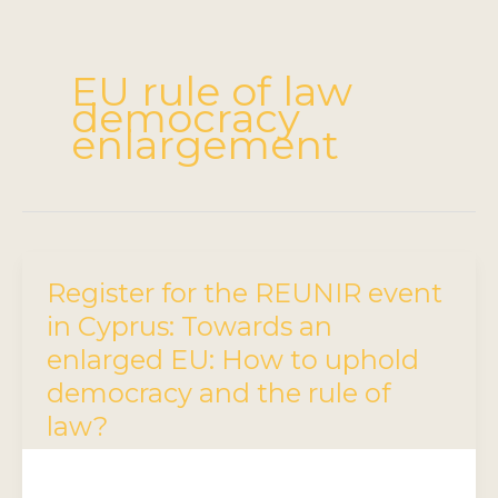
EU rule of law
democracy
enlargement
Register for the REUNIR event
in Cyprus: Towards an
enlarged EU: How to uphold
democracy and the rule of
law?