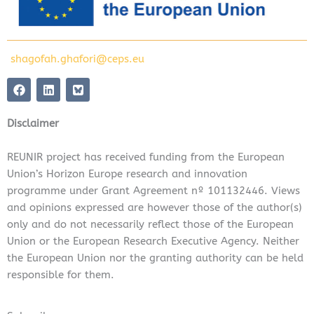
shagofah.ghafori@ceps.eu
F
L
a
i
c
n
e
k
Disclaimer
b
e
o
d
o
i
REUNIR project has received funding from the European
k
n
Union’s Horizon Europe research and innovation
programme under Grant Agreement nº 101132446. Views
and opinions expressed are however those of the author(s)
only and do not necessarily reflect those of the European
Union or the European Research Executive Agency. Neither
the European Union nor the granting authority can be held
responsible for them.