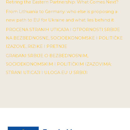
Retiring the Eastern Partnership: What Comes Next?
From Lithuania to Germany: who else is proposing a
new path to EU for Ukraine and what lies behind it
PROCENA STRANIH UTICAJA I OTPORNOSTI SRBIJE
NA BEZBEDNOSNE, SOCIOEKONOMSKE I POLITIČKE
IZAZOVE, RIZIKE I PRETNJE
GRAĐANI SRBIJE O BEZBEDNOSNIM,
SOCIOEKONOMSKIM I POLITIČKIM IZAZOVIMA:
STRANI UTICAJI I ULOGA EU U SRBIJI