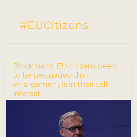
#EUCitizens
Blockmans: EU citizens need
to be persuaded that
enlargement is in their self-
interest