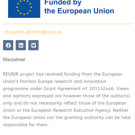
shagofah.ghafori@ceps.eu
F
L
a
i
c
n
e
k
Disclaimer
b
e
o
d
o
i
REUNIR project has received funding from the European
k
n
Union’s Horizon Europe research and innovation
programme under Grant Agreement nº 101132446. Views
and opinions expressed are however those of the author(s)
only and do not necessarily reflect those of the European
Union or the European Research Executive Agency. Neither
the European Union nor the granting authority can be held
responsible for them.