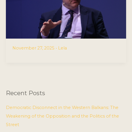
November 27, 2025
•
Lela
Recent Posts
Democratic Disconnect in the Western Balkans: The
Weakening of the Opposition and the Politics of the
Street