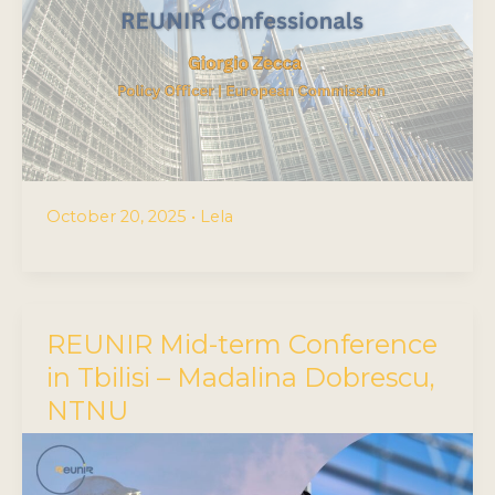
October 20, 2025
•
Lela
REUNIR Mid-term Conference
in Tbilisi – Madalina Dobrescu,
NTNU