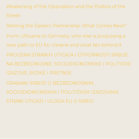
Weakening of the Opposition and the Politics of the
Street
Retiring the Eastern Partnership: What Comes Next?
From Lithuania to Germany: who else is proposing a
new path to EU for Ukraine and what lies behind it
PROCENA STRANIH UTICAJA I OTPORNOSTI SRBIJE
NA BEZBEDNOSNE, SOCIOEKONOMSKE I POLITIČKE
IZAZOVE, RIZIKE I PRETNJE
GRAĐANI SRBIJE O BEZBEDNOSNIM,
SOCIOEKONOMSKIM I POLITIČKIM IZAZOVIMA:
STRANI UTICAJI I ULOGA EU U SRBIJI