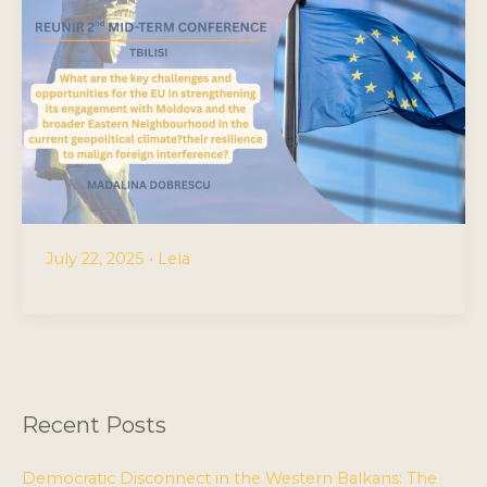
July 22, 2025
•
Lela
Recent Posts
Democratic Disconnect in the Western Balkans: The