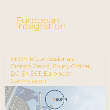
European
Integration
REUNIR Confessionals –
Giorgio Zecca, Policy Officer,
DG ENEST, European
Commission