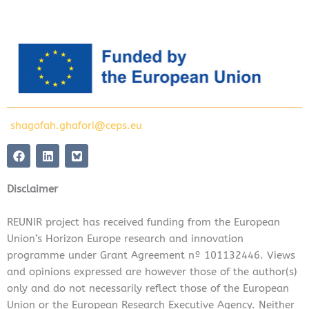
shagofah.ghafori@ceps.eu
F
L
a
i
c
n
e
k
Disclaimer
b
e
o
d
o
i
REUNIR project has received funding from the European
k
n
Union’s Horizon Europe research and innovation
programme under Grant Agreement nº 101132446. Views
and opinions expressed are however those of the author(s)
only and do not necessarily reflect those of the European
Union or the European Research Executive Agency. Neither