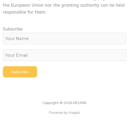
the European Union nor the granting authority can be held
responsible for them.
Subscribe
Copyright © 2026 REUNIR
Powered by Magda