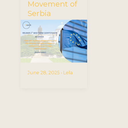
Movement of
Serbia
June 28, 2025
•
Lela