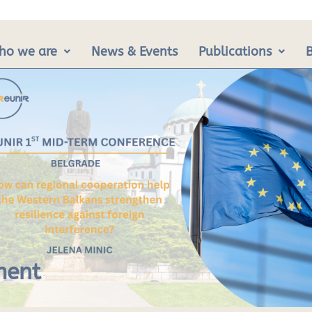
ho we are
News & Events
Publications
ment