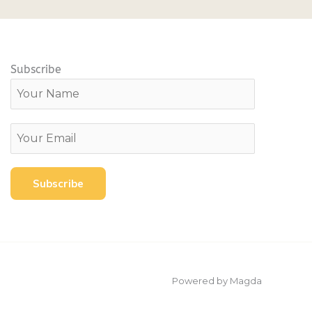
Subscribe
Powered by Magda