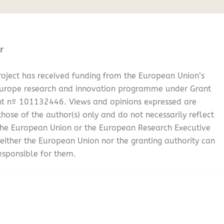
r
oject has received funding from the European Union’s
Europe research and innovation programme under Grant
t nº 101132446. Views and opinions expressed are
hose of the author(s) only and do not necessarily reflect
the European Union or the European Research Executive
either the European Union nor the granting authority can
esponsible for them.