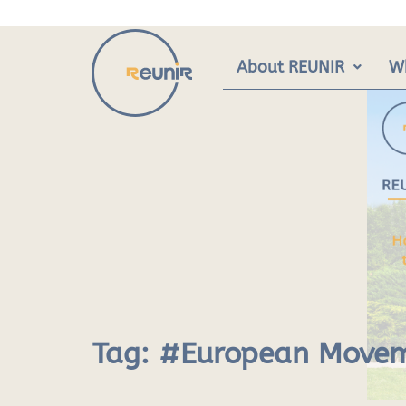
Skip
to
content
About REUNIR
W
Tag:
#European Move