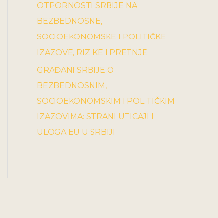
OTPORNOSTI SRBIJE NA
BEZBEDNOSNE,
SOCIOEKONOMSKE I POLITIČKE
IZAZOVE, RIZIKE I PRETNJE
GRAĐANI SRBIJE O
BEZBEDNOSNIM,
SOCIOEKONOMSKIM I POLITIČKIM
IZAZOVIMA: STRANI UTICAJI I
ULOGA EU U SRBIJI