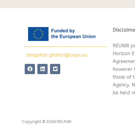
Disclaime
REUNIR pr
Horizon 
shagofah.ghafori@ceps.eu
Agreemen
F
L
however t
a
i
c
n
those of 
e
k
Agency. N
b
e
o
d
be held r
o
i
k
n
Copyright © 2026 REUNIR