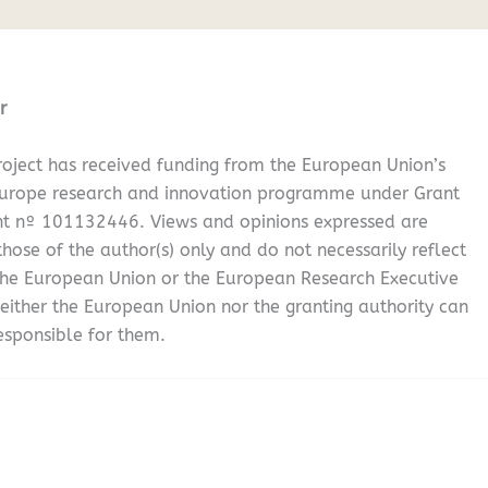
r
oject has received funding from the European Union’s
Europe research and innovation programme under Grant
t nº 101132446. Views and opinions expressed are
hose of the author(s) only and do not necessarily reflect
the European Union or the European Research Executive
either the European Union nor the granting authority can
esponsible for them.