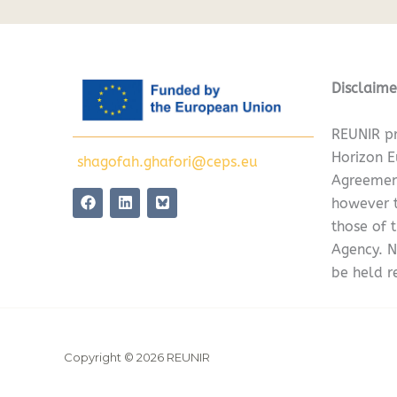
Disclaime
REUNIR pr
Horizon 
shagofah.ghafori@ceps.eu
Agreemen
F
L
however t
a
i
c
n
those of 
e
k
Agency. N
b
e
o
d
be held r
o
i
k
n
Copyright © 2026 REUNIR