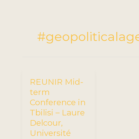
#geopoliticala
REUNIR Mid-
term
Conference in
Tbilisi – Laure
Delcour,
Université