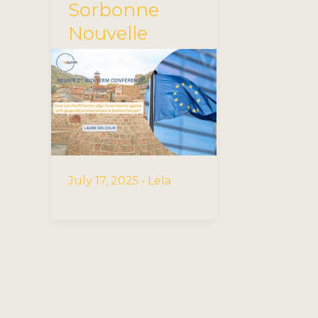
Sorbonne
Nouvelle
July 17, 2025
•
Lela