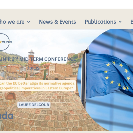
ho we are
News & Events
Publications
nda