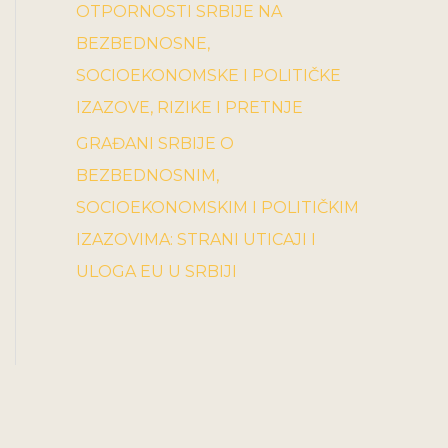
OTPORNOSTI SRBIJE NA
BEZBEDNOSNE,
SOCIOEKONOMSKE I POLITIČKE
IZAZOVE, RIZIKE I PRETNJE
GRAĐANI SRBIJE O
BEZBEDNOSNIM,
SOCIOEKONOMSKIM I POLITIČKIM
IZAZOVIMA: STRANI UTICAJI I
ULOGA EU U SRBIJI