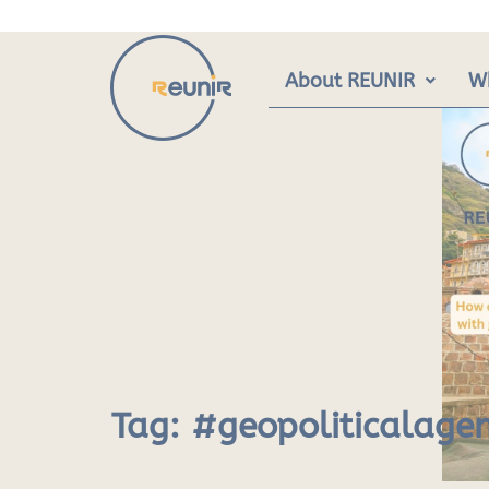
Skip
to
content
About REUNIR
W
Tag:
#geopoliticalage