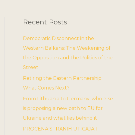
Recent Posts
Democratic Disconnect in the
Western Balkans: The Weakening of
the Opposition and the Politics of the
Street
Retiring the Eastern Partnership:
What Comes Next?
From Lithuania to Germany: who else
is proposing a new path to EU for
Ukraine and what lies behind it
PROCENA STRANIH UTICAJA I