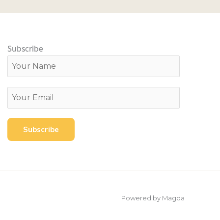
Subscribe
Powered by Magda