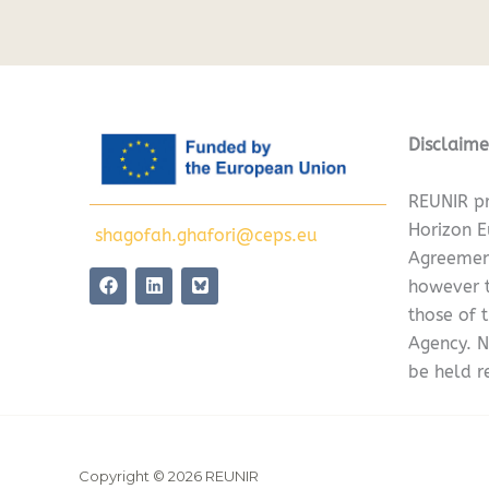
Disclaime
REUNIR pr
Horizon 
shagofah.ghafori@ceps.eu
Agreemen
F
L
however t
a
i
c
n
those of 
e
k
Agency. N
b
e
o
d
be held r
o
i
k
n
Copyright © 2026 REUNIR