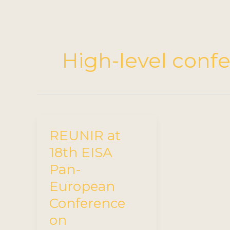
High-level conf
REUNIR at
18th EISA
Pan-
European
Conference
on