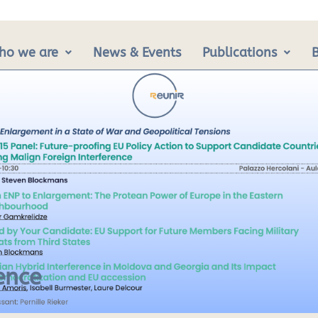
ho we are
News & Events
Publications
ence