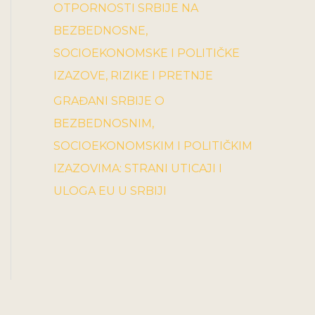
OTPORNOSTI SRBIJE NA
BEZBEDNOSNE,
SOCIOEKONOMSKE I POLITIČKE
IZAZOVE, RIZIKE I PRETNJE
GRAĐANI SRBIJE O
BEZBEDNOSNIM,
SOCIOEKONOMSKIM I POLITIČKIM
IZAZOVIMA: STRANI UTICAJI I
ULOGA EU U SRBIJI