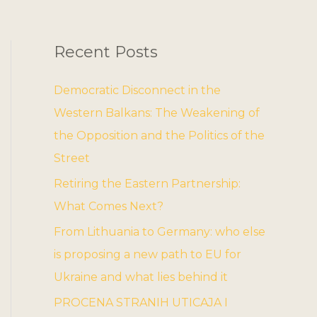
Recent Posts
Democratic Disconnect in the
Western Balkans: The Weakening of
the Opposition and the Politics of the
Street
Retiring the Eastern Partnership:
What Comes Next?
From Lithuania to Germany: who else
is proposing a new path to EU for
Ukraine and what lies behind it
PROCENA STRANIH UTICAJA I