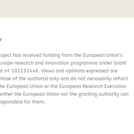
r
oject has received funding from the European Union’s
Europe research and innovation programme under Grant
t nº 101132446. Views and opinions expressed are
hose of the author(s) only and do not necessarily reflect
the European Union or the European Research Executive
either the European Union nor the granting authority can
esponsible for them.