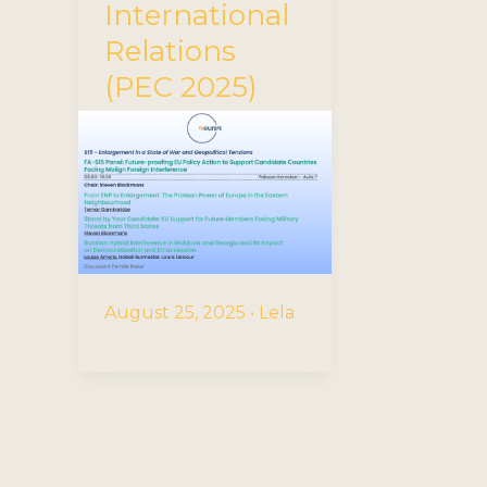
International
Relations
(PEC 2025)
August 25, 2025
•
Lela