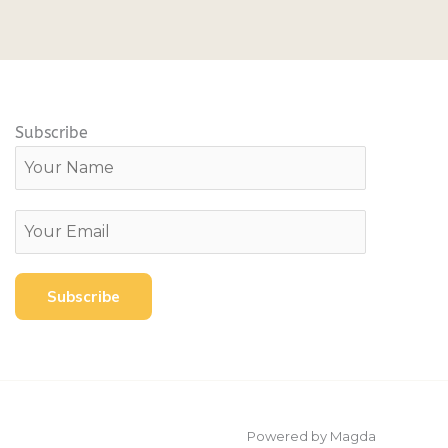
Subscribe
Powered by Magda