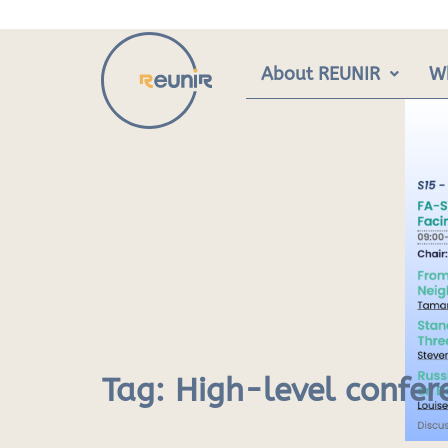
Skip
to
content
About REUNIR
W
Tag:
High-level confer