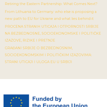
Retiring the Eastern Partnership: What Comes Next?
From Lithuania to Germany: who else is proposing a
new path to EU for Ukraine and what lies behind it
PROCENA STRANIH UTICAJA I OTPORNOSTI SRBIJE
NA BEZBEDNOSNE, SOCIOEKONOMSKE I POLITIČKE
IZAZOVE, RIZIKE I PRETNJE
GRAĐANI SRBIJE O BEZBEDNOSNIM,
SOCIOEKONOMSKIM I POLITIČKIM IZAZOVIMA:
STRANI UTICAJI I ULOGA EU U SRBIJI