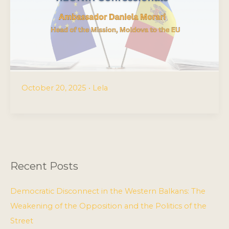
October 20, 2025
•
Lela
Recent Posts
Democratic Disconnect in the Western Balkans: The
Weakening of the Opposition and the Politics of the
Street