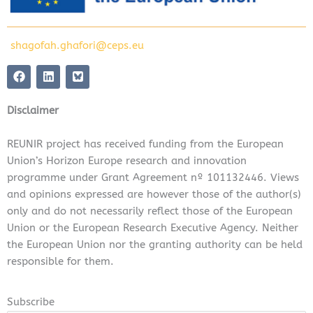
shagofah.ghafori@ceps.eu
F
L
a
i
c
n
e
k
Disclaimer
b
e
o
d
o
i
REUNIR project has received funding from the European
k
n
Union’s Horizon Europe research and innovation
programme under Grant Agreement nº 101132446. Views
and opinions expressed are however those of the author(s)
only and do not necessarily reflect those of the European
Union or the European Research Executive Agency. Neither
the European Union nor the granting authority can be held
responsible for them.
Subscribe