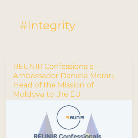
#Integrity
REUNIR Confessionals –
Ambassador Daniela Morari,
Head of the Mission of
Moldova to the EU