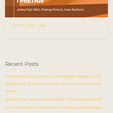
June 17, 2026
•
Lela
Recent Posts
Democratic Disconnect in the Western Balkans: The
Weakening of the Opposition and the Politics of the
Street
Retiring the Eastern Partnership: What Comes Next?
From Lithuania to Germany: who else is proposing a