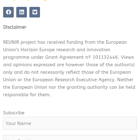
F
L
a
i
c
n
e
k
Disclaimer
b
e
o
d
o
i
REUNIR project has received funding from the European
k
n
Union’s Horizon Europe research and innovation
programme under Grant Agreement nº 101132446. Views
and opinions expressed are however those of the author(s)
only and do not necessarily reflect those of the European
Union or the European Research Executive Agency. Neither
the European Union nor the granting authority can be held
responsible for them.
Subscribe