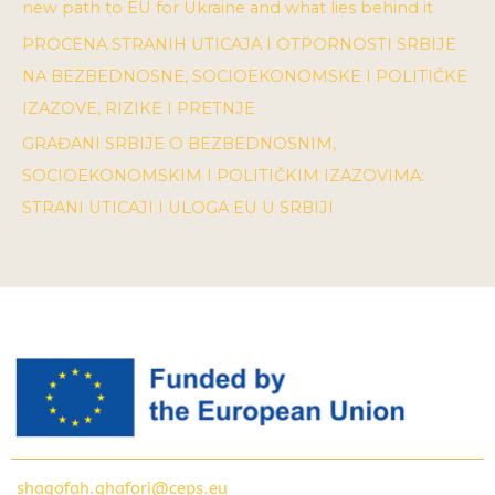
new path to EU for Ukraine and what lies behind it
PROCENA STRANIH UTICAJA I OTPORNOSTI SRBIJE
NA BEZBEDNOSNE, SOCIOEKONOMSKE I POLITIČKE
IZAZOVE, RIZIKE I PRETNJE
GRAĐANI SRBIJE O BEZBEDNOSNIM,
SOCIOEKONOMSKIM I POLITIČKIM IZAZOVIMA:
STRANI UTICAJI I ULOGA EU U SRBIJI
shagofah.ghafori@ceps.eu