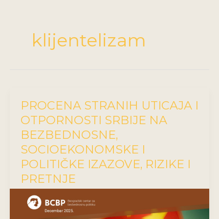
klijentelizam
PROCENA STRANIH UTICAJA I
OTPORNOSTI SRBIJE NA
BEZBEDNOSNE,
SOCIOEKONOMSKE I
POLITIČKE IZAZOVE, RIZIKE I
PRETNJE