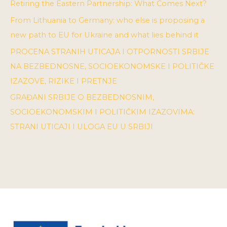
Retiring the Eastern Partnership: What Comes Next?
From Lithuania to Germany: who else is proposing a
new path to EU for Ukraine and what lies behind it
PROCENA STRANIH UTICAJA I OTPORNOSTI SRBIJE
NA BEZBEDNOSNE, SOCIOEKONOMSKE I POLITIČKE
IZAZOVE, RIZIKE I PRETNJE
GRAĐANI SRBIJE O BEZBEDNOSNIM,
SOCIOEKONOMSKIM I POLITIČKIM IZAZOVIMA:
STRANI UTICAJI I ULOGA EU U SRBIJI