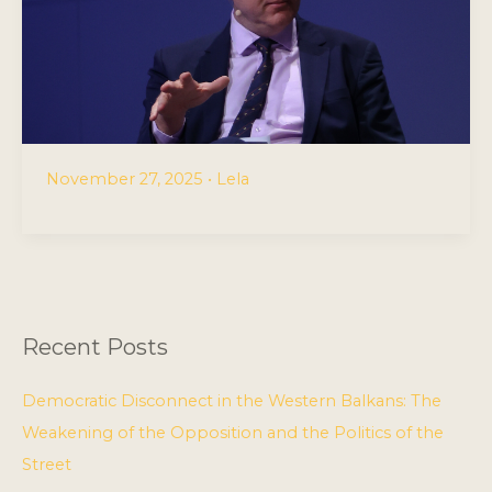
November 27, 2025
•
Lela
Recent Posts
Democratic Disconnect in the Western Balkans: The
Weakening of the Opposition and the Politics of the
Street