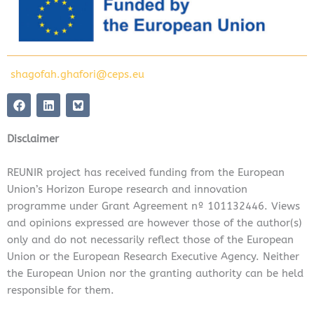
shagofah.ghafori@ceps.eu
F
L
a
i
c
n
e
k
Disclaimer
b
e
o
d
o
i
REUNIR project has received funding from the European
k
n
Union’s Horizon Europe research and innovation
programme under Grant Agreement nº 101132446. Views
and opinions expressed are however those of the author(s)
only and do not necessarily reflect those of the European
Union or the European Research Executive Agency. Neither
the European Union nor the granting authority can be held
responsible for them.