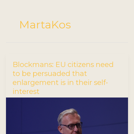
MartaKos
Blockmans: EU citizens need
to be persuaded that
enlargement is in their self-
interest