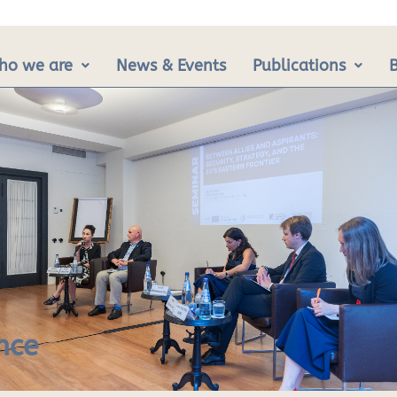
ho we are
News & Events
Publications
nce