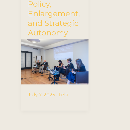
Policy,
Enlargement,
and Strategic
Autonomy
July 7, 2025
•
Lela