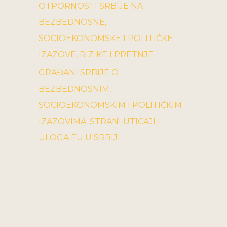
OTPORNOSTI SRBIJE NA
BEZBEDNOSNE,
SOCIOEKONOMSKE I POLITIČKE
IZAZOVE, RIZIKE I PRETNJE
GRAĐANI SRBIJE O
BEZBEDNOSNIM,
SOCIOEKONOMSKIM I POLITIČKIM
IZAZOVIMA: STRANI UTICAJI I
ULOGA EU U SRBIJI