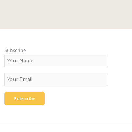
Subscribe