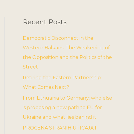
Recent Posts
Democratic Disconnect in the
Western Balkans: The Weakening of
the Opposition and the Politics of the
Street
Retiring the Eastern Partnership:
What Comes Next?
From Lithuania to Germany: who else
is proposing a new path to EU for
Ukraine and what lies behind it
PROCENA STRANIH UTICAJA I