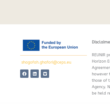
Disclaime
REUNIR pr
Horizon 
shagofah.ghafori@ceps.eu
Agreemen
F
L
however t
a
i
c
n
those of 
e
k
Agency. N
b
e
o
d
be held r
o
i
k
n