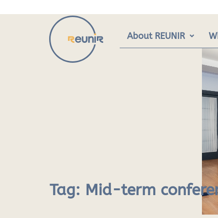
Skip
to
content
About REUNIR
W
Tag:
Mid-term confere