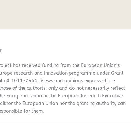
r
oject has received funding from the European Union’s
Europe research and innovation programme under Grant
t nº 101132446. Views and opinions expressed are
hose of the author(s) only and do not necessarily reflect
the European Union or the European Research Executive
either the European Union nor the granting authority can
esponsible for them.