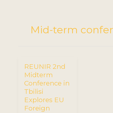
Mid-term confe
REUNIR 2nd
Midterm
Conference in
Tbilisi
Explores EU
Foreign