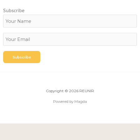
Subscribe
Copyright © 2026 REUNIR
Powered by Magda