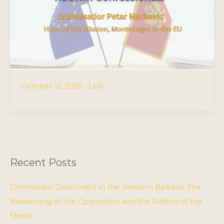
October 12, 2025
•
Lela
Recent Posts
Democratic Disconnect in the Western Balkans: The
Weakening of the Opposition and the Politics of the
Street