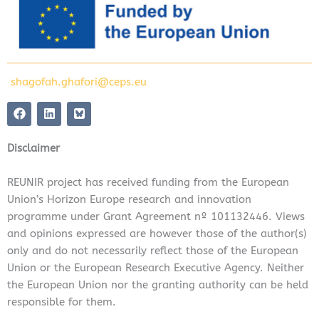
shagofah.ghafori@ceps.eu
F
L
a
i
c
n
e
k
Disclaimer
b
e
o
d
o
i
REUNIR project has received funding from the European
k
n
Union’s Horizon Europe research and innovation
programme under Grant Agreement nº 101132446. Views
and opinions expressed are however those of the author(s)
only and do not necessarily reflect those of the European
Union or the European Research Executive Agency. Neither
the European Union nor the granting authority can be held
responsible for them.