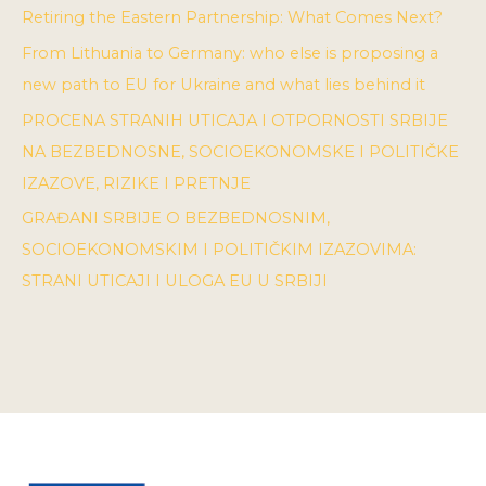
Retiring the Eastern Partnership: What Comes Next?
From Lithuania to Germany: who else is proposing a
new path to EU for Ukraine and what lies behind it
PROCENA STRANIH UTICAJA I OTPORNOSTI SRBIJE
NA BEZBEDNOSNE, SOCIOEKONOMSKE I POLITIČKE
IZAZOVE, RIZIKE I PRETNJE
GRAĐANI SRBIJE O BEZBEDNOSNIM,
SOCIOEKONOMSKIM I POLITIČKIM IZAZOVIMA:
STRANI UTICAJI I ULOGA EU U SRBIJI