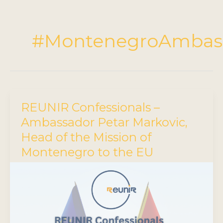
#MontenegroAmbas
REUNIR Confessionals –
Ambassador Petar Markovic,
Head of the Mission of
Montenegro to the EU