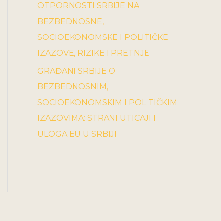
OTPORNOSTI SRBIJE NA
BEZBEDNOSNE,
SOCIOEKONOMSKE I POLITIČKE
IZAZOVE, RIZIKE I PRETNJE
GRAĐANI SRBIJE O
BEZBEDNOSNIM,
SOCIOEKONOMSKIM I POLITIČKIM
IZAZOVIMA: STRANI UTICAJI I
ULOGA EU U SRBIJI