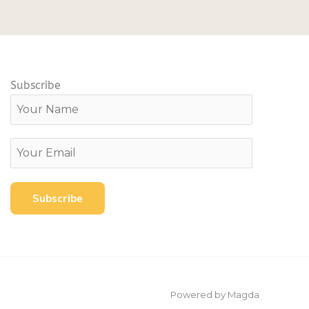
Subscribe
Powered by Magda