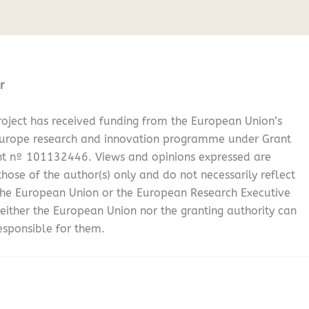
r
oject has received funding from the European Union’s
Europe research and innovation programme under Grant
t nº 101132446. Views and opinions expressed are
hose of the author(s) only and do not necessarily reflect
the European Union or the European Research Executive
either the European Union nor the granting authority can
esponsible for them.