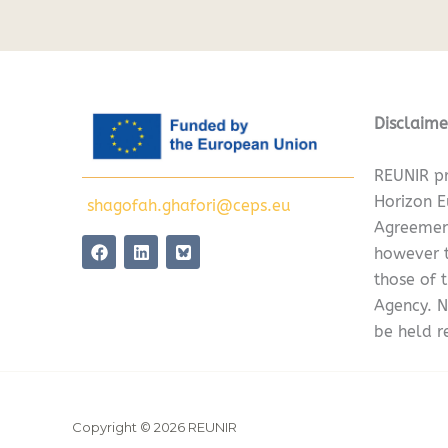
Disclaime
REUNIR pr
Horizon 
shagofah.ghafori@ceps.eu
Agreemen
F
L
however t
a
i
c
n
those of 
e
k
Agency. N
b
e
o
d
be held r
o
i
k
n
Copyright © 2026 REUNIR