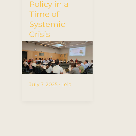
Policy in a
Time of
Systemic
Crisis
July 7, 2025
•
Lela