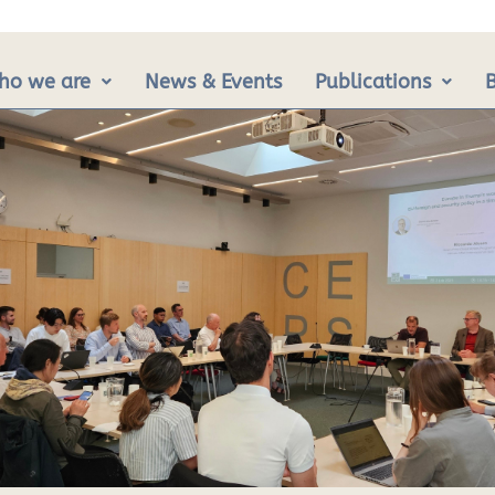
ho we are
News & Events
Publications