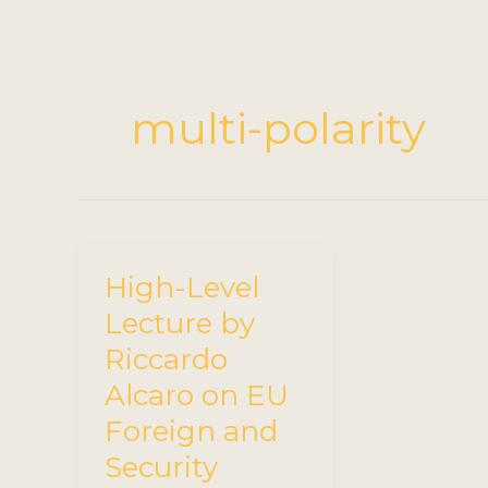
multi-polarity
High-Level
Lecture by
Riccardo
Alcaro on EU
Foreign and
Security