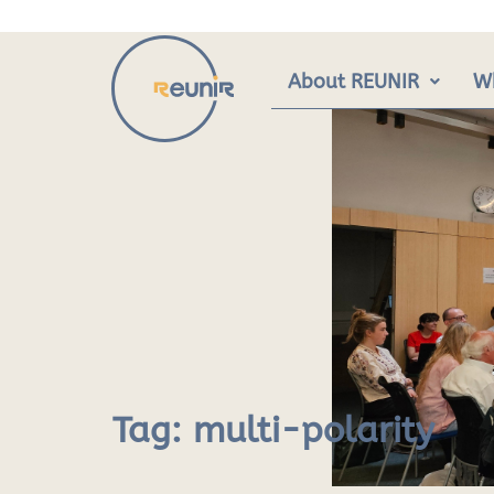
Skip
to
content
About REUNIR
W
Tag:
multi-polarity