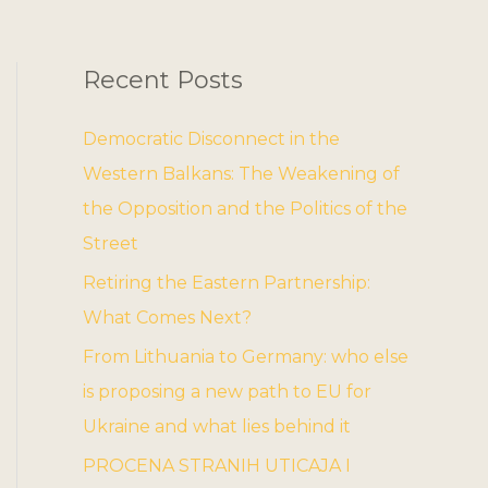
Recent Posts
Democratic Disconnect in the
Western Balkans: The Weakening of
the Opposition and the Politics of the
Street
Retiring the Eastern Partnership:
What Comes Next?
From Lithuania to Germany: who else
is proposing a new path to EU for
Ukraine and what lies behind it
PROCENA STRANIH UTICAJA I