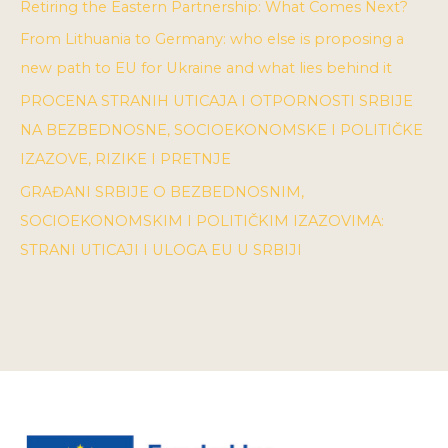
Retiring the Eastern Partnership: What Comes Next?
From Lithuania to Germany: who else is proposing a
new path to EU for Ukraine and what lies behind it
PROCENA STRANIH UTICAJA I OTPORNOSTI SRBIJE
NA BEZBEDNOSNE, SOCIOEKONOMSKE I POLITIČKE
IZAZOVE, RIZIKE I PRETNJE
GRAĐANI SRBIJE O BEZBEDNOSNIM,
SOCIOEKONOMSKIM I POLITIČKIM IZAZOVIMA:
STRANI UTICAJI I ULOGA EU U SRBIJI