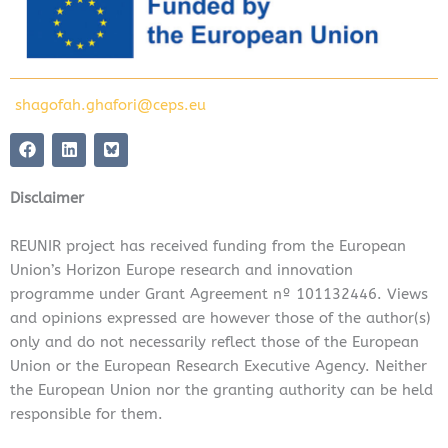
shagofah.ghafori@ceps.eu
F
L
a
i
c
n
e
k
Disclaimer
b
e
o
d
o
i
REUNIR project has received funding from the European
k
n
Union’s Horizon Europe research and innovation
programme under Grant Agreement nº 101132446. Views
and opinions expressed are however those of the author(s)
only and do not necessarily reflect those of the European
Union or the European Research Executive Agency. Neither
the European Union nor the granting authority can be held
responsible for them.