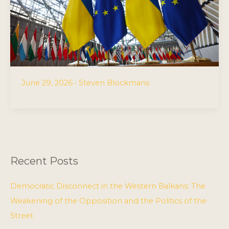
June 29, 2026
•
Steven Blockmans
Recent Posts
Democratic Disconnect in the Western Balkans: The
Weakening of the Opposition and the Politics of the
Street