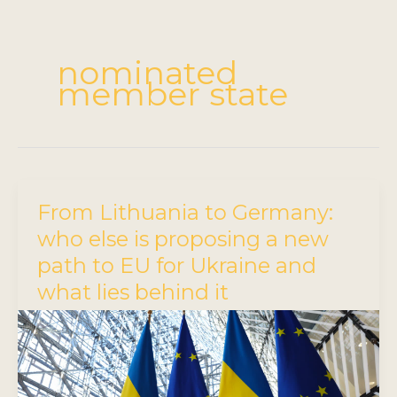
nominated
member state
From Lithuania to Germany:
who else is proposing a new
path to EU for Ukraine and
what lies behind it