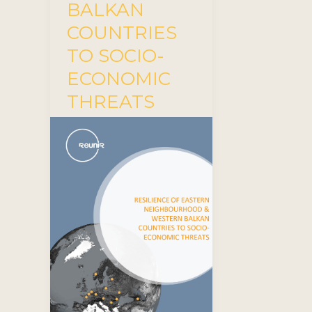
BALKAN
COUNTRIES
TO SOCIO-
ECONOMIC
THREATS