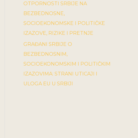
OTPORNOSTI SRBIJE NA
BEZBEDNOSNE,
SOCIOEKONOMSKE I POLITIČKE
IZAZOVE, RIZIKE I PRETNJE
GRAĐANI SRBIJE O
BEZBEDNOSNIM,
SOCIOEKONOMSKIM I POLITIČKIM
IZAZOVIMA: STRANI UTICAJI I
ULOGA EU U SRBIJI