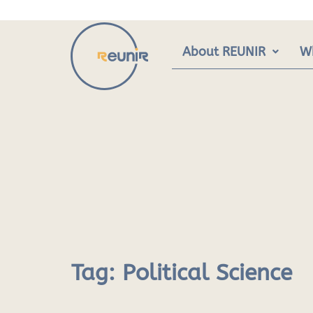
Skip
to
content
About REUNIR
W
Tag:
Political Science