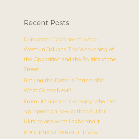
Recent Posts
Democratic Disconnect in the
Western Balkans: The Weakening of
the Opposition and the Politics of the
Street
Retiring the Eastern Partnership:
What Comes Next?
From Lithuania to Germany: who else
is proposing a new path to EU for
Ukraine and what lies behind it
PROCENA STRANIH UTICAJA I