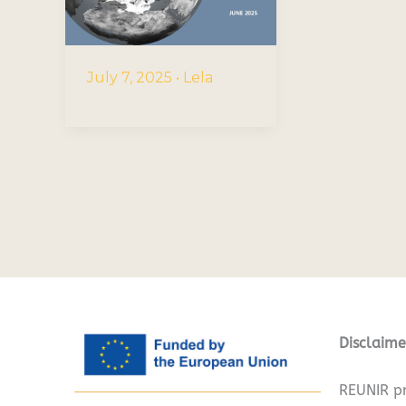
July 7, 2025
•
Lela
Disclaime
REUNIR pr