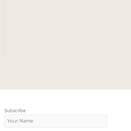
Subscribe