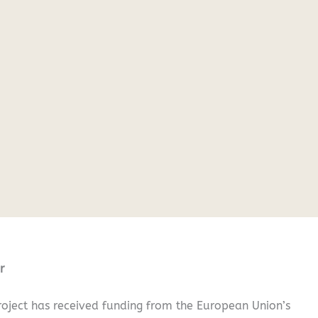
r
oject has received funding from the European Union’s