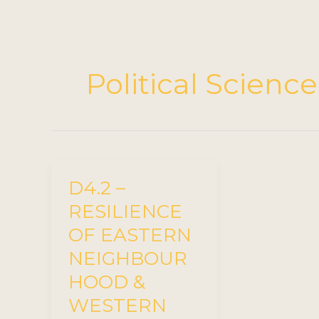
Political Science
D4.2 –
RESILIENCE
OF EASTERN
NEIGHBOUR
HOOD &
WESTERN