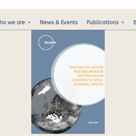
ho we are
News & Events
Publications