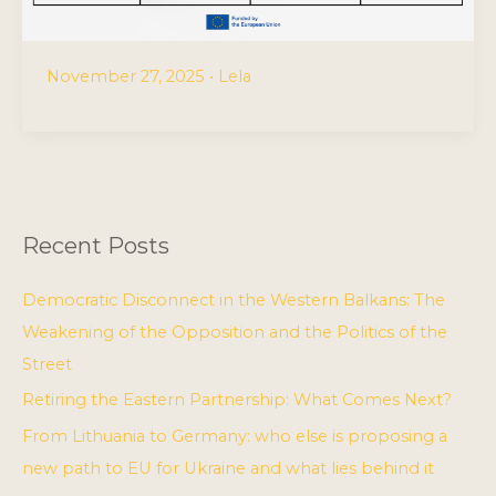
November 27, 2025
•
Lela
Recent Posts
Democratic Disconnect in the Western Balkans: The
Weakening of the Opposition and the Politics of the
Street
Retiring the Eastern Partnership: What Comes Next?
From Lithuania to Germany: who else is proposing a
new path to EU for Ukraine and what lies behind it