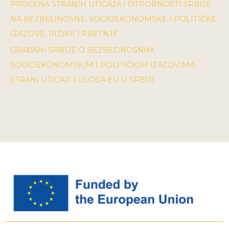
PROCENA STRANIH UTICAJA I OTPORNOSTI SRBIJE
NA BEZBEDNOSNE, SOCIOEKONOMSKE I POLITIČKE
IZAZOVE, RIZIKE I PRETNJE
GRAĐANI SRBIJE O BEZBEDNOSNIM,
SOCIOEKONOMSKIM I POLITIČKIM IZAZOVIMA:
STRANI UTICAJI I ULOGA EU U SRBIJI