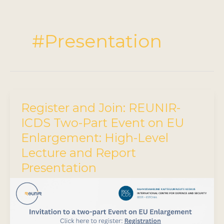
#Presentation
Register and Join: REUNIR-
ICDS Two-Part Event on EU
Enlargement: High-Level
Lecture and Report
Presentation