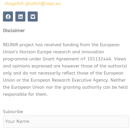
shagofah.ghafori@ceps.eu
F
L
a
i
c
n
e
k
Disclaimer
b
e
o
d
o
i
REUNIR project has received funding from the European
k
n
Union’s Horizon Europe research and innovation
programme under Grant Agreement nº 101132446. Views
and opinions expressed are however those of the author(s)
only and do not necessarily reflect those of the European
Union or the European Research Executive Agency. Neither
the European Union nor the granting authority can be held
responsible for them.
Subscribe