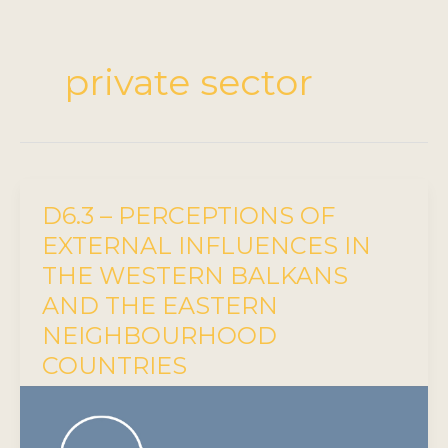
private sector
D6.3 – PERCEPTIONS OF
EXTERNAL INFLUENCES IN
THE WESTERN BALKANS
AND THE EASTERN
NEIGHBOURHOOD
COUNTRIES