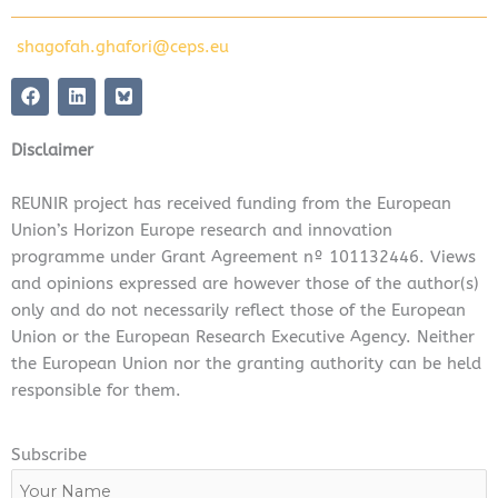
shagofah.ghafori@ceps.eu
F
L
a
i
c
n
e
k
Disclaimer
b
e
o
d
o
i
REUNIR project has received funding from the European
k
n
Union’s Horizon Europe research and innovation
programme under Grant Agreement nº 101132446. Views
and opinions expressed are however those of the author(s)
only and do not necessarily reflect those of the European
Union or the European Research Executive Agency. Neither
the European Union nor the granting authority can be held
responsible for them.
Subscribe