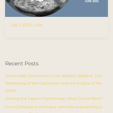
July 7, 2025
•
Lela
Recent Posts
Democratic Disconnect in the Western Balkans: The
Weakening of the Opposition and the Politics of the
Street
Retiring the Eastern Partnership: What Comes Next?
From Lithuania to Germany: who else is proposing a