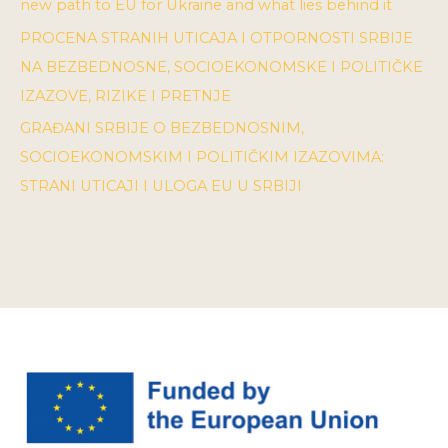
new path to EU for Ukraine and what lies behind it
PROCENA STRANIH UTICAJA I OTPORNOSTI SRBIJE
NA BEZBEDNOSNE, SOCIOEKONOMSKE I POLITIČKE
IZAZOVE, RIZIKE I PRETNJE
GRAĐANI SRBIJE O BEZBEDNOSNIM,
SOCIOEKONOMSKIM I POLITIČKIM IZAZOVIMA:
STRANI UTICAJI I ULOGA EU U SRBIJI