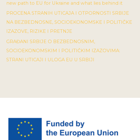
new path to EU for Ukraine and what lies behind it
PROCENA STRANIH UTICAJA I OTPORNOSTI SRBIJE
NA BEZBEDNOSNE, SOCIOEKONOMSKE I POLITIČKE
IZAZOVE, RIZIKE I PRETNJE
GRAĐANI SRBIJE O BEZBEDNOSNIM,
SOCIOEKONOMSKIM I POLITIČKIM IZAZOVIMA:
STRANI UTICAJI I ULOGA EU U SRBIJI