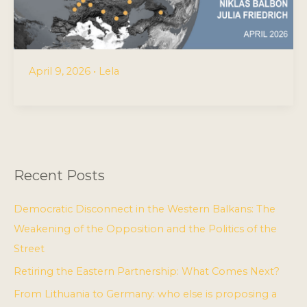
April 9, 2026
•
Lela
Recent Posts
Democratic Disconnect in the Western Balkans: The
Weakening of the Opposition and the Politics of the
Street
Retiring the Eastern Partnership: What Comes Next?
From Lithuania to Germany: who else is proposing a