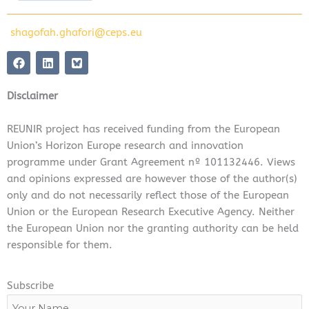
shagofah.ghafori@ceps.eu
F
L
a
i
c
n
e
k
Disclaimer
b
e
o
d
o
i
REUNIR project has received funding from the European
k
n
Union’s Horizon Europe research and innovation
programme under Grant Agreement nº 101132446. Views
and opinions expressed are however those of the author(s)
only and do not necessarily reflect those of the European
Union or the European Research Executive Agency. Neither
the European Union nor the granting authority can be held
responsible for them.
Subscribe