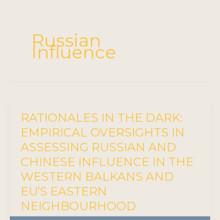
Russian
Influence
RATIONALES IN THE DARK:
EMPIRICAL OVERSIGHTS IN
ASSESSING RUSSIAN AND
CHINESE INFLUENCE IN THE
WESTERN BALKANS AND
EU’S EASTERN
NEIGHBOURHOOD