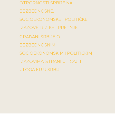
OTPORNOSTI SRBIJE NA
BEZBEDNOSNE,
SOCIOEKONOMSKE I POLITIČKE
IZAZOVE, RIZIKE I PRETNJE
GRAĐANI SRBIJE O
BEZBEDNOSNIM,
SOCIOEKONOMSKIM I POLITIČKIM
IZAZOVIMA: STRANI UTICAJI I
ULOGA EU U SRBIJI