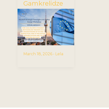
Gamkrelidze
March 18, 2026
•
Lela