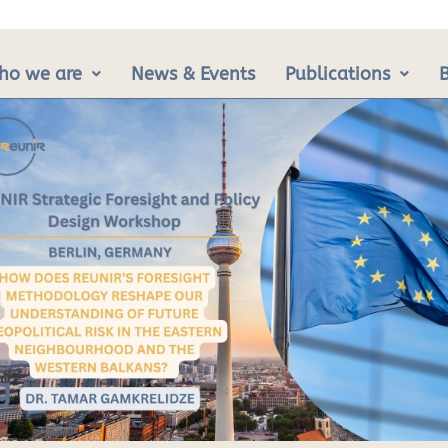
ho we are
News & Events
Publications
g