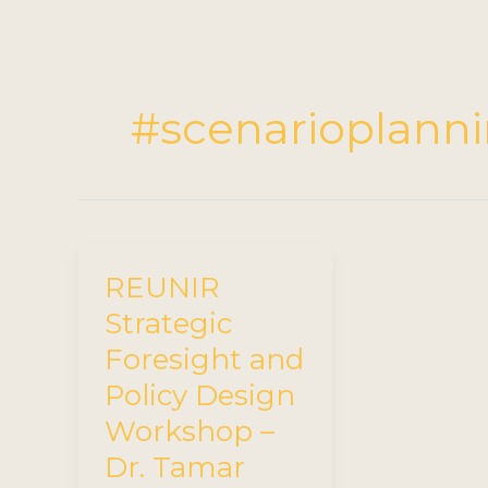
#scenarioplann
REUNIR
Strategic
Foresight and
Policy Design
Workshop –
Dr. Tamar