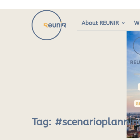
Skip
to
content
About REUNIR
W
Tag:
#scenarioplannin