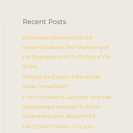
Recent Posts
Democratic Disconnect in the
Western Balkans: The Weakening of
the Opposition and the Politics of the
Street
Retiring the Eastern Partnership:
What Comes Next?
From Lithuania to Germany: who else
is proposing a new path to EU for
Ukraine and what lies behind it
PROCENA STRANIH UTICAJA I