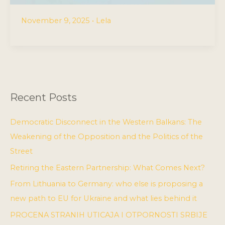
November 9, 2025
•
Lela
Recent Posts
Democratic Disconnect in the Western Balkans: The
Weakening of the Opposition and the Politics of the
Street
Retiring the Eastern Partnership: What Comes Next?
From Lithuania to Germany: who else is proposing a
new path to EU for Ukraine and what lies behind it
PROCENA STRANIH UTICAJA I OTPORNOSTI SRBIJE