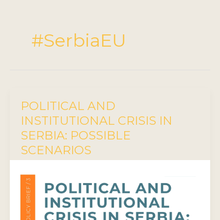
#SerbiaEU
POLITICAL AND
INSTITUTIONAL CRISIS IN
SERBIA: POSSIBLE
SCENARIOS