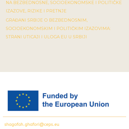
NA BEZBEDNOSNE, SOCIOEKONOMSKE I POLITIČKE
IZAZOVE, RIZIKE I PRETNJE
GRAĐANI SRBIJE O BEZBEDNOSNIM,
SOCIOEKONOMSKIM I POLITIČKIM IZAZOVIMA:
STRANI UTICAJI I ULOGA EU U SRBIJI
shagofah.ghafori@ceps.eu