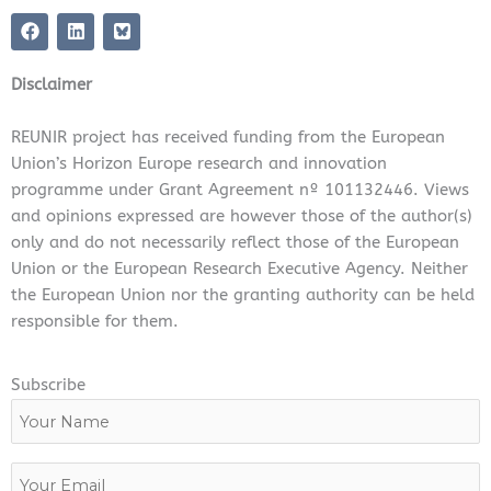
F
L
a
i
c
n
e
k
Disclaimer
b
e
o
d
o
i
REUNIR project has received funding from the European
k
n
Union’s Horizon Europe research and innovation
programme under Grant Agreement nº 101132446. Views
and opinions expressed are however those of the author(s)
only and do not necessarily reflect those of the European
Union or the European Research Executive Agency. Neither
the European Union nor the granting authority can be held
responsible for them.
Subscribe