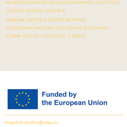
NA BEZBEDNOSNE, SOCIOEKONOMSKE I POLITIČKE
IZAZOVE, RIZIKE I PRETNJE
GRAĐANI SRBIJE O BEZBEDNOSNIM,
SOCIOEKONOMSKIM I POLITIČKIM IZAZOVIMA:
STRANI UTICAJI I ULOGA EU U SRBIJI
shagofah.ghafori@ceps.eu