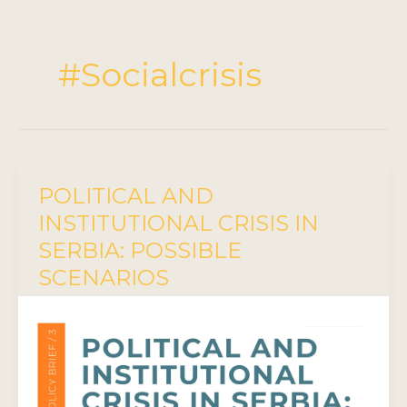
#Socialcrisis
POLITICAL AND
INSTITUTIONAL CRISIS IN
SERBIA: POSSIBLE
SCENARIOS