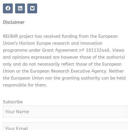
F
L
a
i
c
n
e
k
Disclaimer
b
e
o
d
o
i
REUNIR project has received funding from the European
k
n
Union’s Horizon Europe research and innovation
programme under Grant Agreement nº 101132446. Views
and opinions expressed are however those of the author(s)
only and do not necessarily reflect those of the European
Union or the European Research Executive Agency. Neither
the European Union nor the granting authority can be held
responsible for them.
Subscribe