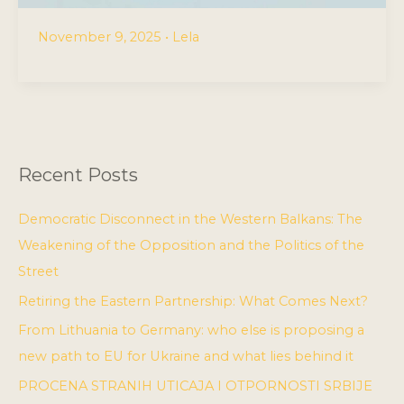
November 9, 2025
•
Lela
Recent Posts
Democratic Disconnect in the Western Balkans: The
Weakening of the Opposition and the Politics of the
Street
Retiring the Eastern Partnership: What Comes Next?
From Lithuania to Germany: who else is proposing a
new path to EU for Ukraine and what lies behind it
PROCENA STRANIH UTICAJA I OTPORNOSTI SRBIJE