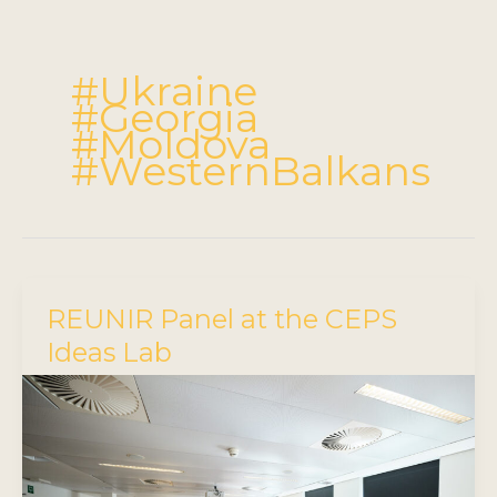
#Ukraine
#Georgia
#Moldova
#WesternBalkans
REUNIR Panel at the CEPS
Ideas Lab