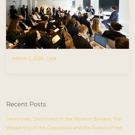
March 3, 2026
•
Lela
Recent Posts
Democratic Disconnect in the Western Balkans: The
Weakening of the Opposition and the Politics of the