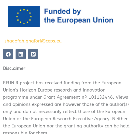
shagofah.ghafori@ceps.eu
F
L
a
i
c
n
e
k
Disclaimer
b
e
o
d
o
i
REUNIR project has received funding from the European
k
n
Union’s Horizon Europe research and innovation
programme under Grant Agreement nº 101132446. Views
and opinions expressed are however those of the author(s)
only and do not necessarily reflect those of the European
Union or the European Research Executive Agency. Neither
the European Union nor the granting authority can be held
responsible for them.