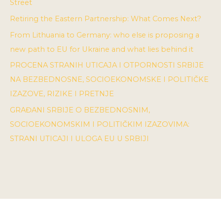
Street
Retiring the Eastern Partnership: What Comes Next?
From Lithuania to Germany: who else is proposing a
new path to EU for Ukraine and what lies behind it
PROCENA STRANIH UTICAJA I OTPORNOSTI SRBIJE
NA BEZBEDNOSNE, SOCIOEKONOMSKE I POLITIČKE
IZAZOVE, RIZIKE I PRETNJE
GRAĐANI SRBIJE O BEZBEDNOSNIM,
SOCIOEKONOMSKIM I POLITIČKIM IZAZOVIMA:
STRANI UTICAJI I ULOGA EU U SRBIJI