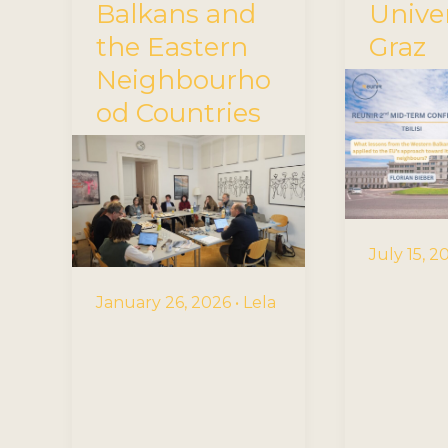
Balkans and
Univer
the Eastern
Graz
Neighbourho
od Countries
July 15, 
January 26, 2026
•
Lela