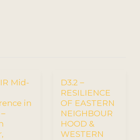
R Mid-
D3.2 –
RESILIENCE
rence in
OF EASTERN
 –
NEIGHBOUR
n
HOOD &
,
WESTERN