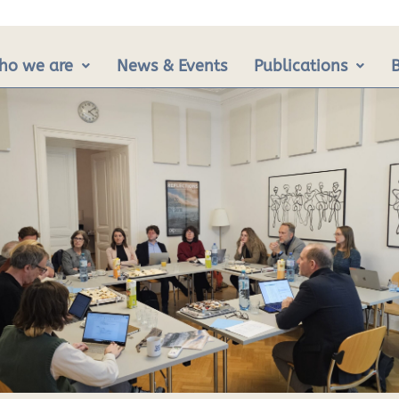
ho we are
News & Events
Publications