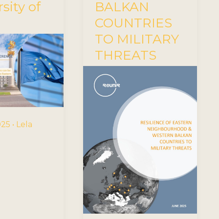
sity of
BALKAN
COUNTRIES
TO MILITARY
THREATS
2025
•
Lela