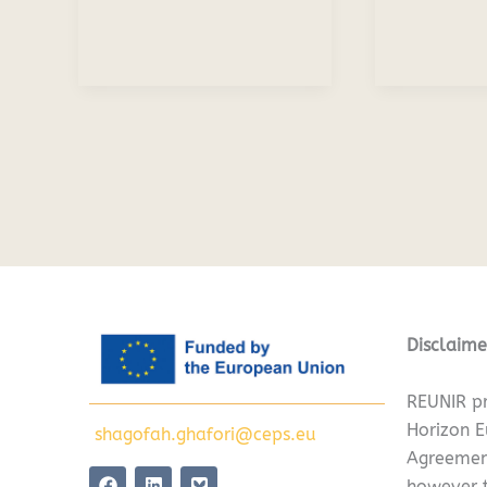
Disclaime
REUNIR pr
Horizon 
shagofah.ghafori@ceps.eu
Agreemen
F
L
however t