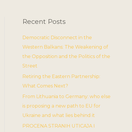
Recent Posts
Democratic Disconnect in the
Western Balkans: The Weakening of
the Opposition and the Politics of the
Street
Retiring the Eastern Partnership:
What Comes Next?
From Lithuania to Germany: who else
is proposing a new path to EU for
Ukraine and what lies behind it
PROCENA STRANIH UTICAJA I