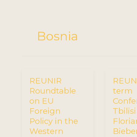
Bosnia
REUNIR
REUNI
Roundtable
term
on EU
Confe
Foreign
Tbilisi
Policy in the
Floria
Western
Bieber