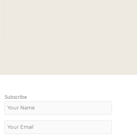
Subscribe