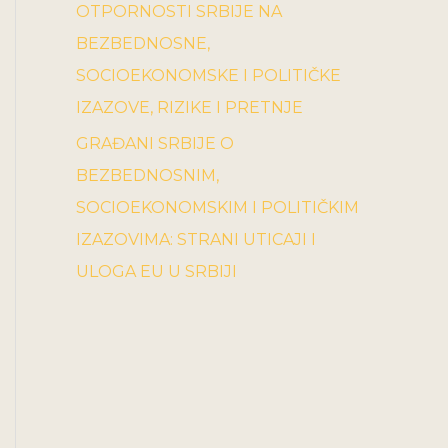
OTPORNOSTI SRBIJE NA
BEZBEDNOSNE,
SOCIOEKONOMSKE I POLITIČKE
IZAZOVE, RIZIKE I PRETNJE
GRAĐANI SRBIJE O
BEZBEDNOSNIM,
SOCIOEKONOMSKIM I POLITIČKIM
IZAZOVIMA: STRANI UTICAJI I
ULOGA EU U SRBIJI