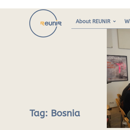
Skip
to
content
About REUNIR
W
Tag:
Bosnia