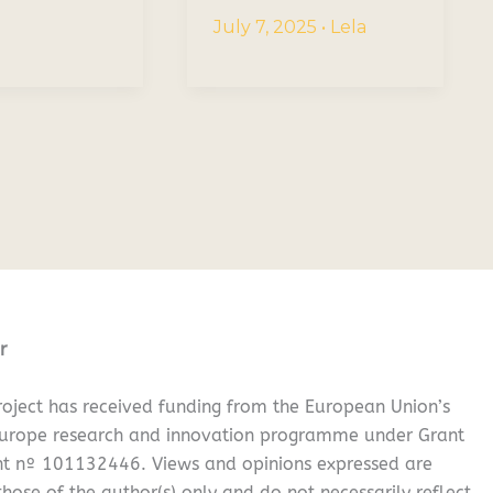
July 7, 2025
•
Lela
r
oject has received funding from the European Union’s
Europe research and innovation programme under Grant
t nº 101132446. Views and opinions expressed are
hose of the author(s) only and do not necessarily reflect