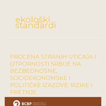
ekološki
standardi
PROCENA STRANIH UTICAJA I
OTPORNOSTI SRBIJE NA
BEZBEDNOSNE,
SOCIOEKONOMSKE I
POLITIČKE IZAZOVE, RIZIKE I
PRETNJE