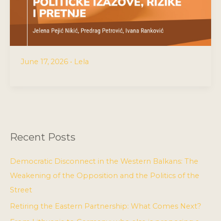
June 17, 2026
•
Lela
Recent Posts
Democratic Disconnect in the Western Balkans: The
Weakening of the Opposition and the Politics of the
Street
Retiring the Eastern Partnership: What Comes Next?