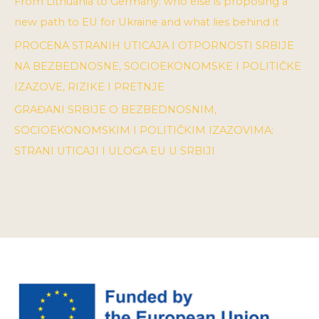
From Lithuania to Germany: who else is proposing a
new path to EU for Ukraine and what lies behind it
PROCENA STRANIH UTICAJA I OTPORNOSTI SRBIJE
NA BEZBEDNOSNE, SOCIOEKONOMSKE I POLITIČKE
IZAZOVE, RIZIKE I PRETNJE
GRAĐANI SRBIJE O BEZBEDNOSNIM,
SOCIOEKONOMSKIM I POLITIČKIM IZAZOVIMA:
STRANI UTICAJI I ULOGA EU U SRBIJI