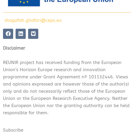
shagofah.ghafori@ceps.eu
F
L
a
i
c
n
e
k
Disclaimer
b
e
o
d
o
i
REUNIR project has received funding from the European
k
n
Union’s Horizon Europe research and innovation
programme under Grant Agreement nº 101132446. Views
and opinions expressed are however those of the author(s)
only and do not necessarily reflect those of the European
Union or the European Research Executive Agency. Neither
the European Union nor the granting authority can be held
responsible for them.
Subscribe