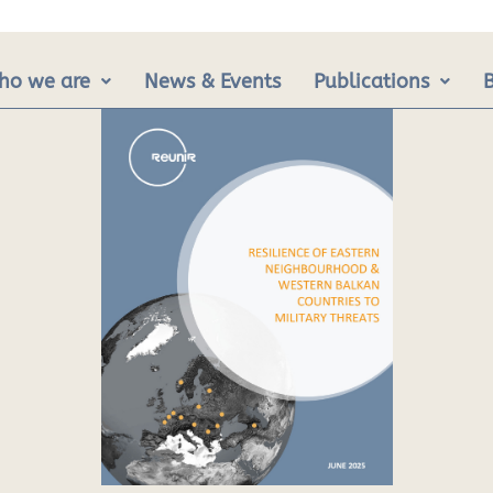
ho we are
News & Events
Publications