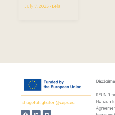
July 7, 2025
•
Lela
Disclaime
REUNIR pr
Horizon 
shagofah.ghafori@ceps.eu
Agreemen
F
L
however t