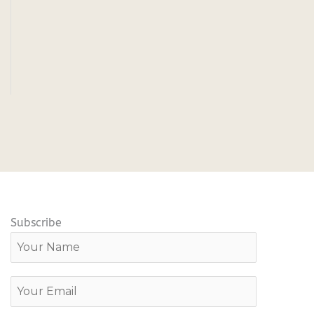
Subscribe