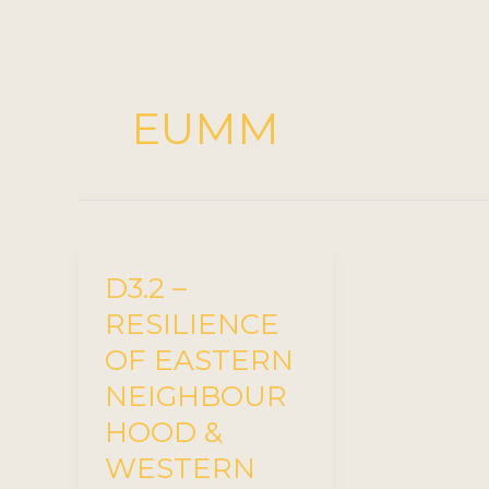
EUMM
D3.2 –
RESILIENCE
OF EASTERN
NEIGHBOUR
HOOD &
WESTERN