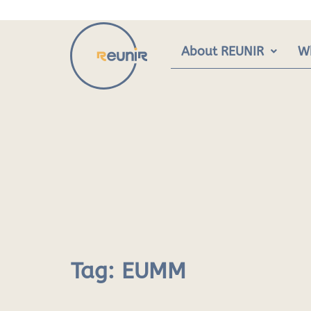
Skip
to
content
About REUNIR
W
Tag:
EUMM