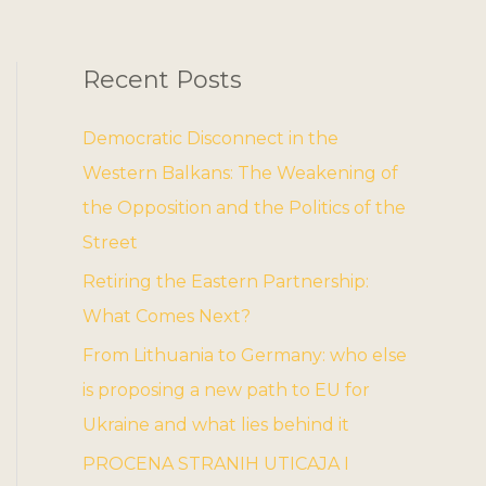
Recent Posts
Democratic Disconnect in the
Western Balkans: The Weakening of
the Opposition and the Politics of the
Street
Retiring the Eastern Partnership:
What Comes Next?
From Lithuania to Germany: who else
is proposing a new path to EU for
Ukraine and what lies behind it
PROCENA STRANIH UTICAJA I