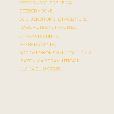
OTPORNOSTI SRBIJE NA
BEZBEDNOSNE,
SOCIOEKONOMSKE I POLITIČKE
IZAZOVE, RIZIKE I PRETNJE
GRAĐANI SRBIJE O
BEZBEDNOSNIM,
SOCIOEKONOMSKIM I POLITIČKIM
IZAZOVIMA: STRANI UTICAJI I
ULOGA EU U SRBIJI