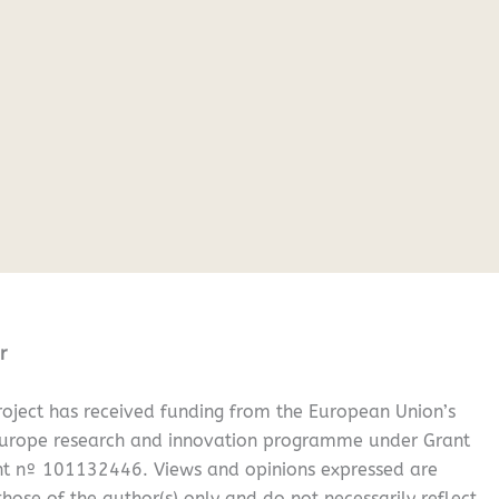
r
oject has received funding from the European Union’s
Europe research and innovation programme under Grant
t nº 101132446. Views and opinions expressed are
hose of the author(s) only and do not necessarily reflect