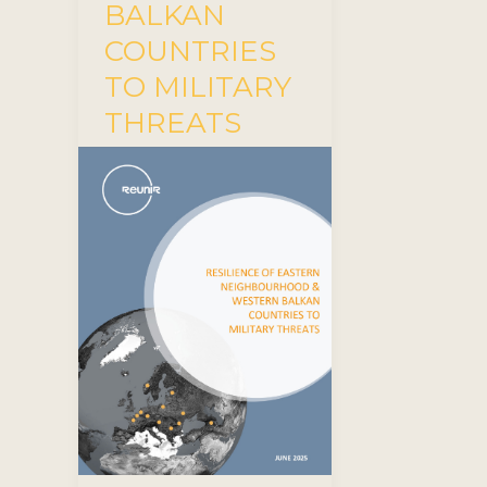
BALKAN
COUNTRIES
TO MILITARY
THREATS