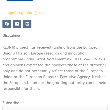
shagofah.ghafori@ceps.eu
F
L
a
i
c
n
e
k
Disclaimer
b
e
o
d
o
i
REUNIR project has received funding from the European
k
n
Union’s Horizon Europe research and innovation
programme under Grant Agreement nº 101132446. Views
and opinions expressed are however those of the author(s)
only and do not necessarily reflect those of the European
Union or the European Research Executive Agency. Neither
the European Union nor the granting authority can be held
responsible for them.
Subscribe