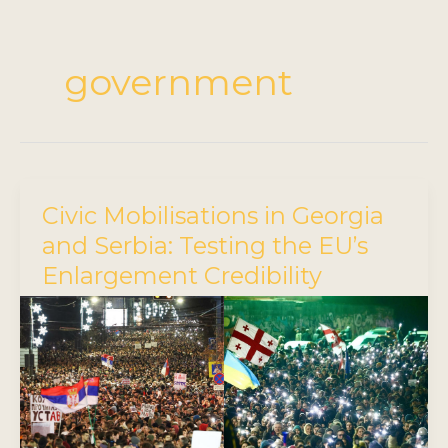
government
Civic Mobilisations in Georgia
and Serbia: Testing the EU’s
Enlargement Credibility