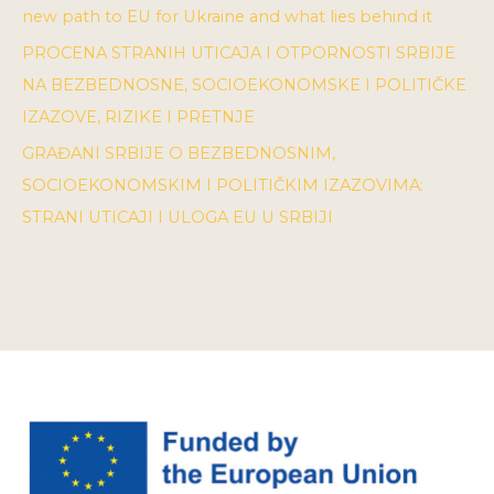
new path to EU for Ukraine and what lies behind it
PROCENA STRANIH UTICAJA I OTPORNOSTI SRBIJE
NA BEZBEDNOSNE, SOCIOEKONOMSKE I POLITIČKE
IZAZOVE, RIZIKE I PRETNJE
GRAĐANI SRBIJE O BEZBEDNOSNIM,
SOCIOEKONOMSKIM I POLITIČKIM IZAZOVIMA:
STRANI UTICAJI I ULOGA EU U SRBIJI