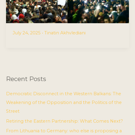
July 24, 2025
•
Tinatin Akhvlediani
Recent Posts
Democratic Disconnect in the Western Balkans: The
Weakening of the Opposition and the Politics of the
Street
Retiring the Eastern Partnership: What Comes Next?
From Lithuania to Germany: who else is proposing a