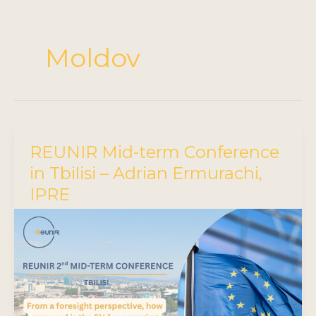
Moldov
REUNIR Mid-term Conference
in Tbilisi – Adrian Ermurachi,
IPRE