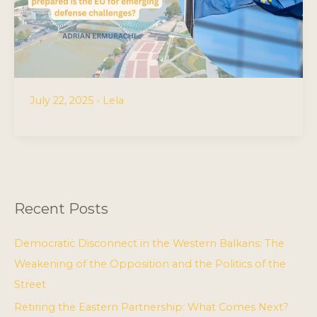
July 22, 2025
•
Lela
Recent Posts
Democratic Disconnect in the Western Balkans: The
Weakening of the Opposition and the Politics of the
Street
Retiring the Eastern Partnership: What Comes Next?