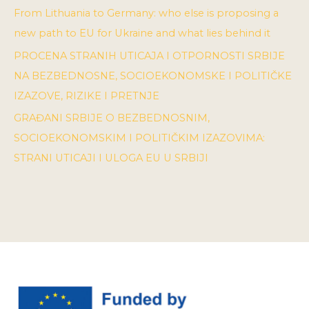
From Lithuania to Germany: who else is proposing a
new path to EU for Ukraine and what lies behind it
PROCENA STRANIH UTICAJA I OTPORNOSTI SRBIJE
NA BEZBEDNOSNE, SOCIOEKONOMSKE I POLITIČKE
IZAZOVE, RIZIKE I PRETNJE
GRAĐANI SRBIJE O BEZBEDNOSNIM,
SOCIOEKONOMSKIM I POLITIČKIM IZAZOVIMA:
STRANI UTICAJI I ULOGA EU U SRBIJI