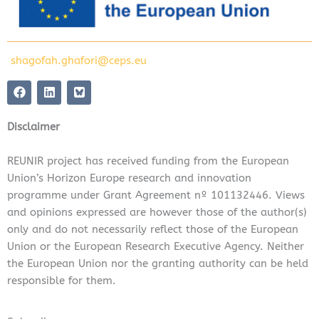
shagofah.ghafori@ceps.eu
F
L
a
i
c
n
e
k
Disclaimer
b
e
o
d
o
i
REUNIR project has received funding from the European
k
n
Union’s Horizon Europe research and innovation
programme under Grant Agreement nº 101132446. Views
and opinions expressed are however those of the author(s)
only and do not necessarily reflect those of the European
Union or the European Research Executive Agency. Neither
the European Union nor the granting authority can be held
responsible for them.