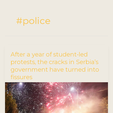
#police
After a year of student-led
protests, the cracks in Serbia’s
government have turned into
fissures