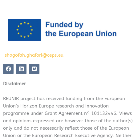
shagofah.ghafori@ceps.eu
F
L
a
i
c
n
e
k
Disclaimer
b
e
o
d
o
i
REUNIR project has received funding from the European
k
n
Union’s Horizon Europe research and innovation
programme under Grant Agreement nº 101132446. Views
and opinions expressed are however those of the author(s)
only and do not necessarily reflect those of the European
Union or the European Research Executive Agency. Neither