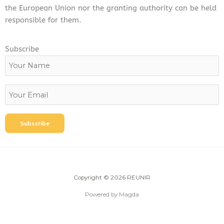
the European Union nor the granting authority can be held
responsible for them.
Subscribe
Copyright © 2026 REUNIR
Powered by Magda