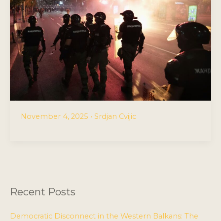
November 4, 2025
•
Srdjan Cvijic
Recent Posts
Democratic Disconnect in the Western Balkans: The