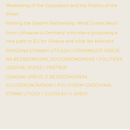
Weakening of the Opposition and the Politics of the
Street
Retiring the Eastern Partnership: What Comes Next?
From Lithuania to Germany: who else is proposing a
new path to EU for Ukraine and what lies behind it
PROCENA STRANIH UTICAJA I OTPORNOSTI SRBIJE
NA BEZBEDNOSNE, SOCIOEKONOMSKE I POLITIČKE
IZAZOVE, RIZIKE I PRETNJE
GRAĐANI SRBIJE O BEZBEDNOSNIM,
SOCIOEKONOMSKIM I POLITIČKIM IZAZOVIMA:
STRANI UTICAJI I ULOGA EU U SRBIJI