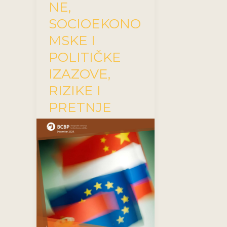
NE,
SOCIOEKONO
MSKE I
POLITIČKE
IZAZOVE,
RIZIKE I
PRETNJE