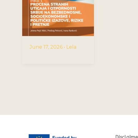
June 17, 2026
•
Lela
Disclaime