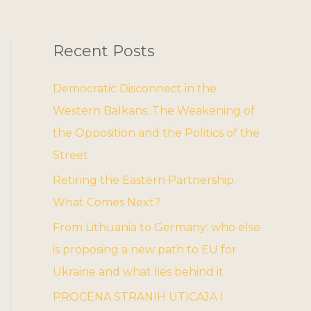
Recent Posts
Democratic Disconnect in the
Western Balkans: The Weakening of
the Opposition and the Politics of the
Street
Retiring the Eastern Partnership:
What Comes Next?
From Lithuania to Germany: who else
is proposing a new path to EU for
Ukraine and what lies behind it
PROCENA STRANIH UTICAJA I