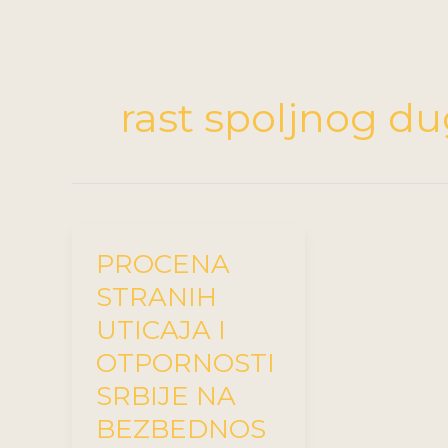
rast spoljnog d
PROCENA
STRANIH
UTICAJA I
OTPORNOSTI
SRBIJE NA
BEZBEDNOS