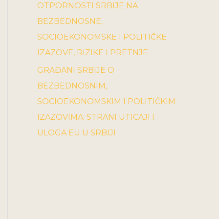
OTPORNOSTI SRBIJE NA
BEZBEDNOSNE,
SOCIOEKONOMSKE I POLITIČKE
IZAZOVE, RIZIKE I PRETNJE
GRAĐANI SRBIJE O
BEZBEDNOSNIM,
SOCIOEKONOMSKIM I POLITIČKIM
IZAZOVIMA: STRANI UTICAJI I
ULOGA EU U SRBIJI