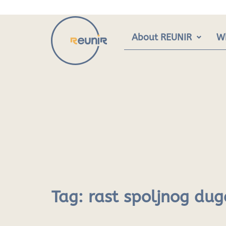
Skip
to
content
About REUNIR
W
Tag:
rast spoljnog dug