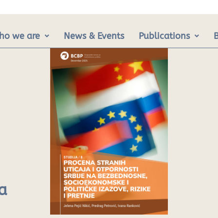
ho we are
News & Events
Publications
a