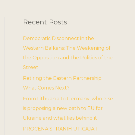
Recent Posts
Democratic Disconnect in the
Western Balkans: The Weakening of
the Opposition and the Politics of the
Street
Retiring the Eastern Partnership:
What Comes Next?
From Lithuania to Germany: who else
is proposing a new path to EU for
Ukraine and what lies behind it
PROCENA STRANIH UTICAJA I