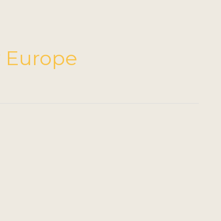
ty Europe