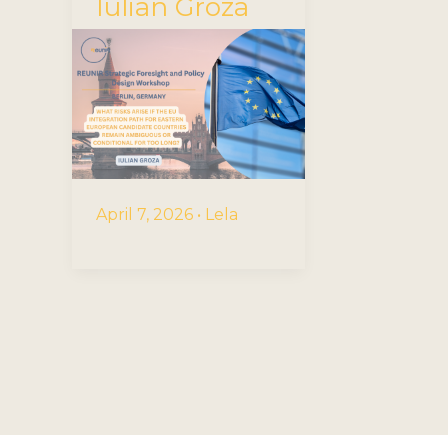
Iulian Groza
April 7, 2026
•
Lela