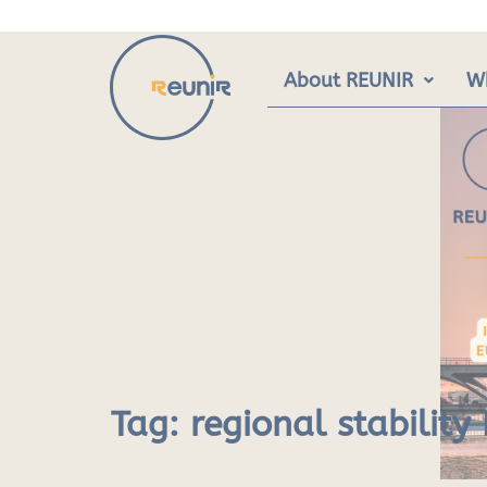
Skip
to
content
About REUNIR
W
Tag:
regional stabilit