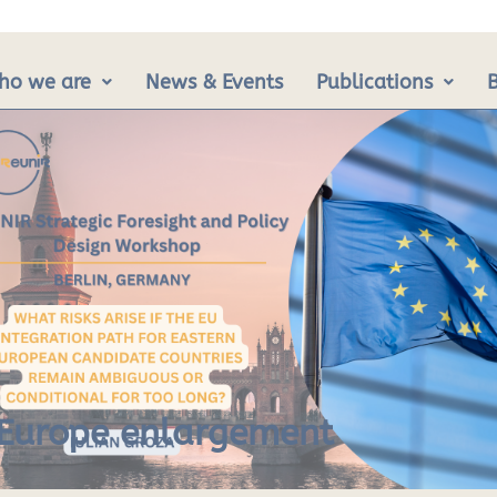
ho we are
News & Events
Publications
y Europe enlargement