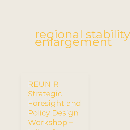
regional stabili
enlargement
REUNIR
Strategic
Foresight and
Policy Design
Workshop –