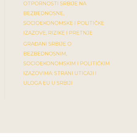
OTPORNOSTI SRBIJE NA
BEZBEDNOSNE,
SOCIOEKONOMSKE I POLITIČKE
IZAZOVE, RIZIKE I PRETNJE
GRAĐANI SRBIJE O
BEZBEDNOSNIM,
SOCIOEKONOMSKIM I POLITIČKIM
IZAZOVIMA: STRANI UTICAJI I
ULOGA EU U SRBIJI