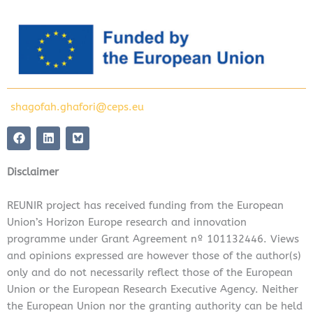
shagofah.ghafori@ceps.eu
F
L
a
i
c
n
e
k
Disclaimer
b
e
o
d
o
i
REUNIR project has received funding from the European
k
n
Union’s Horizon Europe research and innovation
programme under Grant Agreement nº 101132446. Views
and opinions expressed are however those of the author(s)
only and do not necessarily reflect those of the European
Union or the European Research Executive Agency. Neither
the European Union nor the granting authority can be held