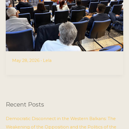
May 28, 2026
•
Lela
Recent Posts
Democratic Disconnect in the Western Balkans: The
Weakening of the Opposition and the Politics of the