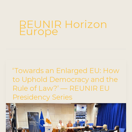
REUNIR Horizon
Europe
‘Towards an Enlarged EU: How
to Uphold Democracy and the
Rule of Law?’ — REUNIR EU
Presidency Series