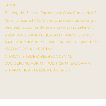
Street
Retiring the Eastern Partnership: What Comes Next?
From Lithuania to Germany: who else is proposing a
new path to EU for Ukraine and what lies behind it
PROCENA STRANIH UTICAJA I OTPORNOSTI SRBIJE
NA BEZBEDNOSNE, SOCIOEKONOMSKE I POLITIČKE
IZAZOVE, RIZIKE I PRETNJE
GRAĐANI SRBIJE O BEZBEDNOSNIM,
SOCIOEKONOMSKIM I POLITIČKIM IZAZOVIMA:
STRANI UTICAJI I ULOGA EU U SRBIJI